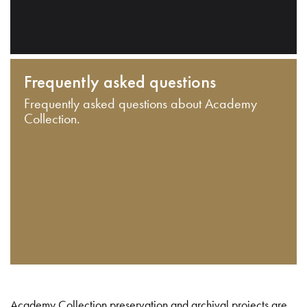
Frequently asked questions
Frequently asked questions about Academy
Collection.
Academy Collection preservation and archival projects are