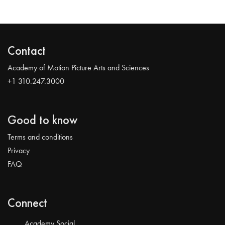
Contact
Academy of Motion Picture Arts and Sciences
+1 310.247.3000
Good to know
Terms and conditions
Privacy
FAQ
Connect
Academy Social