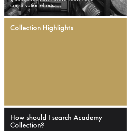
conservation efforts.
Collection Highlights
How should I search Academy
Collection?