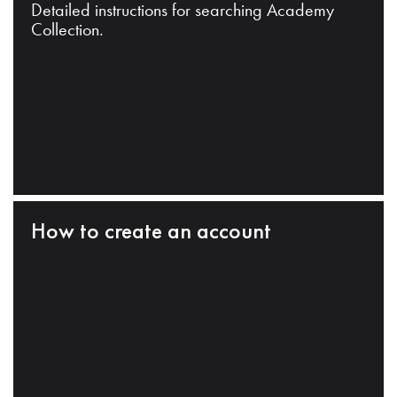
Detailed instructions for searching Academy
Collection.
How to create an account