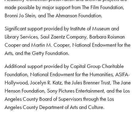
made possible by major support from The Film Foundation,
Bronni Jo Stein, and The Ahmanson Foundation.
Significant support provided by Institute of Museum and
Library Services, Saul Zaentz Company, Barbara Roisman
Cooper and Martin M. Cooper, National Endowment for the
Arts, and the Getty Foundation.
Additional support provided by Capital Group Charitable
Foundation, National Endowment for the Humanities, ASIFA-
Hollywood, Jocelyn R. Katz, the Jules Brenner Trust, The Jane
Henson Foundation, Sony Pictures Entertainment, and the Los
Angeles County Board of Supervisors through the Los
Angeles County Department of Arts and Culture.