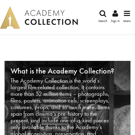
Search
Sign in
Menu
What is the Academy Collection?
The Academy Collection is the world’s
largest film-related collection. It contains
more than 52 million items – photographs,
films, posters, animation cels, screenplays,
costumes, props, and so much more. Items
span from cinema’s pre-history to the
present, and include one-of-a-kind pieces
only available thanks to the Academy’s
global acquisition, preservation, and