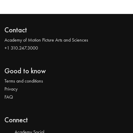
Contact
Academy of Motion Picture Arts and Sciences
+1 310.247.3000
Good to know
Terms and conditions
Privacy
FAQ
Connect
Academy Social