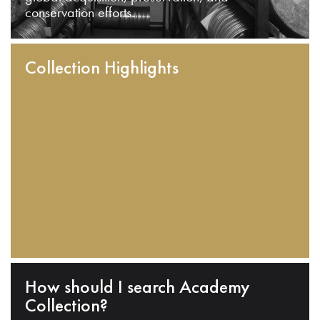
conservation efforts.
Collection Highlights
How should I search Academy
Collection?