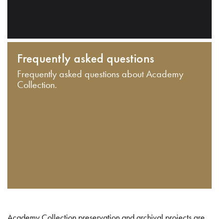
Frequently asked questions
Frequently asked questions about Academy
Collection.
Academy Collection preservation and archival projects are