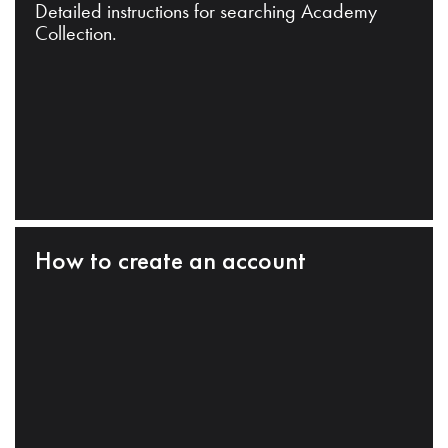
Detailed instructions for searching Academy
Collection.
How to create an account