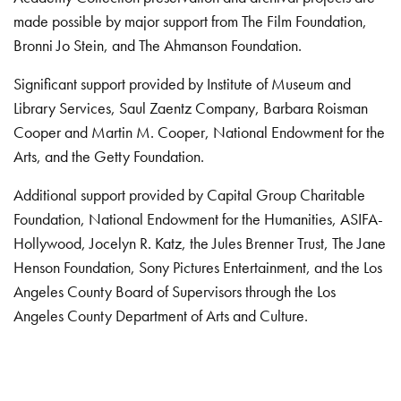
made possible by major support from The Film Foundation,
Bronni Jo Stein, and The Ahmanson Foundation.
Significant support provided by Institute of Museum and
Library Services, Saul Zaentz Company, Barbara Roisman
Cooper and Martin M. Cooper, National Endowment for the
Arts, and the Getty Foundation.
Additional support provided by Capital Group Charitable
Foundation, National Endowment for the Humanities, ASIFA-
Hollywood, Jocelyn R. Katz, the Jules Brenner Trust, The Jane
Henson Foundation, Sony Pictures Entertainment, and the Los
Angeles County Board of Supervisors through the Los
Angeles County Department of Arts and Culture.