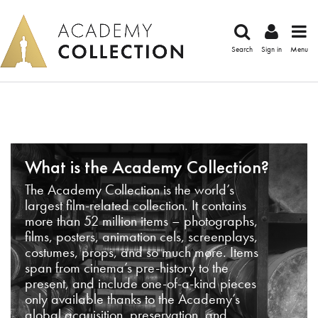
Search
Sign in
Menu
What is the Academy Collection?
The Academy Collection is the world’s
largest film-related collection. It contains
more than 52 million items – photographs,
films, posters, animation cels, screenplays,
costumes, props, and so much more. Items
span from cinema’s pre-history to the
present, and include one-of-a-kind pieces
only available thanks to the Academy’s
global acquisition, preservation, and