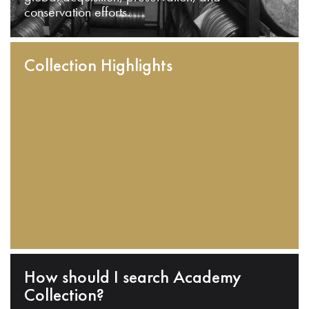
conservation efforts.
Collection Highlights
How should I search Academy
Collection?