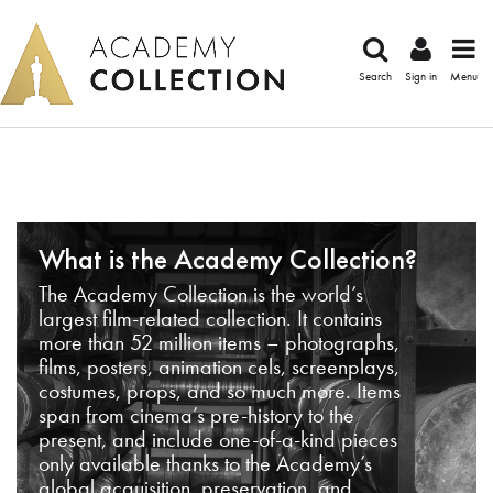
Search
Sign in
Menu
What is the Academy Collection?
The Academy Collection is the world’s
largest film-related collection. It contains
more than 52 million items – photographs,
films, posters, animation cels, screenplays,
costumes, props, and so much more. Items
span from cinema’s pre-history to the
present, and include one-of-a-kind pieces
only available thanks to the Academy’s
global acquisition, preservation, and