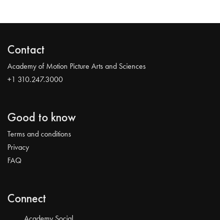
Contact
Academy of Motion Picture Arts and Sciences
+1 310.247.3000
Good to know
Terms and conditions
Privacy
FAQ
Connect
Academy Social