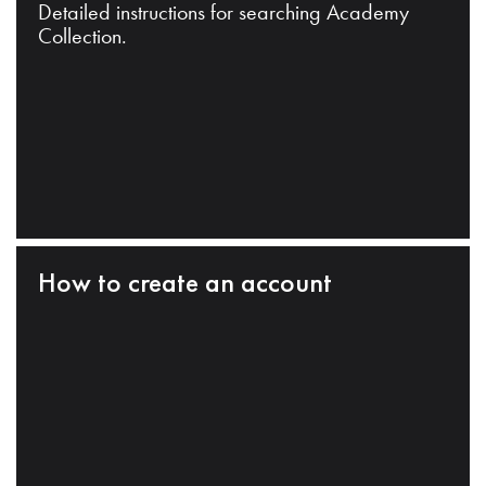
Detailed instructions for searching Academy
Collection.
How to create an account