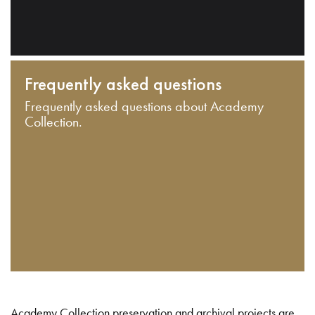
Frequently asked questions
Frequently asked questions about Academy
Collection.
Academy Collection preservation and archival projects are