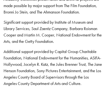
made possible by major support from The Film Foundation,
Bronni Jo Stein, and The Ahmanson Foundation.
Significant support provided by Institute of Museum and
Library Services, Saul Zaentz Company, Barbara Roisman
Cooper and Martin M. Cooper, National Endowment for the
Arts, and the Getty Foundation.
Additional support provided by Capital Group Charitable
Foundation, National Endowment for the Humanities, ASIFA-
Hollywood, Jocelyn R. Katz, the Jules Brenner Trust, The Jane
Henson Foundation, Sony Pictures Entertainment, and the Los
Angeles County Board of Supervisors through the Los
Angeles County Department of Arts and Culture.