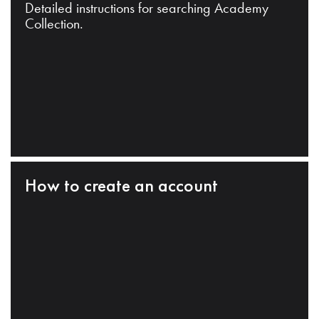
Detailed instructions for searching Academy
Collection.
How to create an account