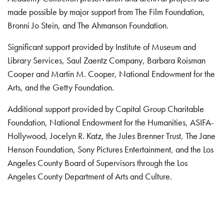
made possible by major support from The Film Foundation,
Bronni Jo Stein, and The Ahmanson Foundation.
Significant support provided by Institute of Museum and
Library Services, Saul Zaentz Company, Barbara Roisman
Cooper and Martin M. Cooper, National Endowment for the
Arts, and the Getty Foundation.
Additional support provided by Capital Group Charitable
Foundation, National Endowment for the Humanities, ASIFA-
Hollywood, Jocelyn R. Katz, the Jules Brenner Trust, The Jane
Henson Foundation, Sony Pictures Entertainment, and the Los
Angeles County Board of Supervisors through the Los
Angeles County Department of Arts and Culture.