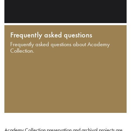
Frequently asked questions
Frequently asked questions about Academy
Collection.
Academy Collection preservation and archival projects are