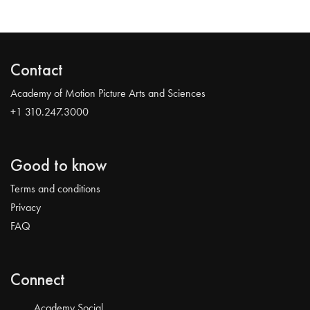
Contact
Academy of Motion Picture Arts and Sciences
+1 310.247.3000
Good to know
Terms and conditions
Privacy
FAQ
Connect
Academy Social