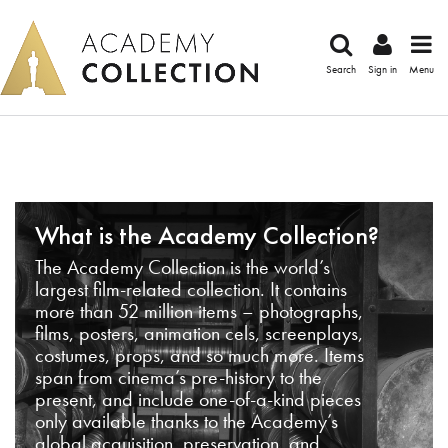
Search
Sign in
Menu
What is the Academy Collection?
The Academy Collection is the world’s
largest film-related collection. It contains
more than 52 million items – photographs,
films, posters, animation cels, screenplays,
costumes, props, and so much more. Items
span from cinema’s pre-history to the
present, and include one-of-a-kind pieces
only available thanks to the Academy’s
global acquisition, preservation, and