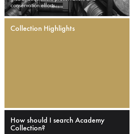
conservation efforts.
Collection Highlights
How should I search Academy
Collection?