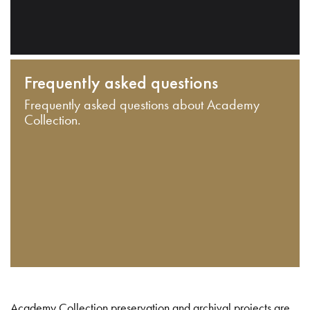
Frequently asked questions
Frequently asked questions about Academy
Collection.
Academy Collection preservation and archival projects are