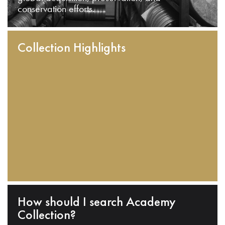
conservation efforts.
Collection Highlights
How should I search Academy
Collection?