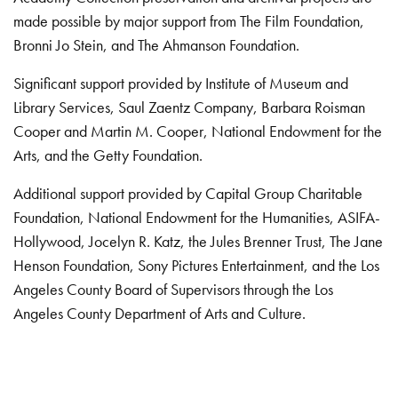
made possible by major support from The Film Foundation,
Bronni Jo Stein, and The Ahmanson Foundation.
Significant support provided by Institute of Museum and
Library Services, Saul Zaentz Company, Barbara Roisman
Cooper and Martin M. Cooper, National Endowment for the
Arts, and the Getty Foundation.
Additional support provided by Capital Group Charitable
Foundation, National Endowment for the Humanities, ASIFA-
Hollywood, Jocelyn R. Katz, the Jules Brenner Trust, The Jane
Henson Foundation, Sony Pictures Entertainment, and the Los
Angeles County Board of Supervisors through the Los
Angeles County Department of Arts and Culture.