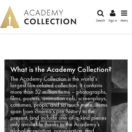
Search
Sign in
Menu
What is the Academy Collection?
The Academy Collection is the world’s
largest film-related collection. It contains
more than 52 million items – photographs,
films, posters, animation cels, screenplays,
costumes, props, and so much more. Items
span from cinema’s pre-history to the
present, and include one-of-a-kind pieces
only available thanks to the Academy’s
global acquisition, preservation, and