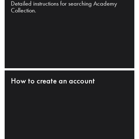
Detailed instructions for searching Academy
Collection.
How to create an account