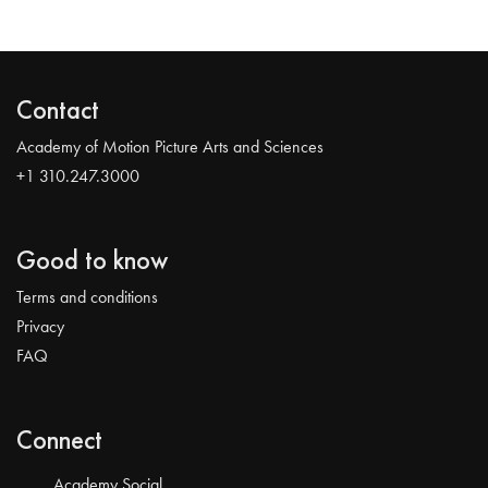
Contact
Academy of Motion Picture Arts and Sciences
+1 310.247.3000
Good to know
Terms and conditions
Privacy
FAQ
Connect
Academy Social