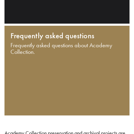
Frequently asked questions
Frequently asked questions about Academy
Collection.
Academy Collection preservation and archival projects are