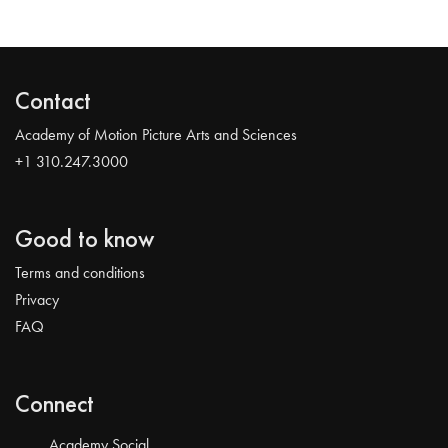
Contact
Academy of Motion Picture Arts and Sciences
+1 310.247.3000
Good to know
Terms and conditions
Privacy
FAQ
Connect
Academy Social