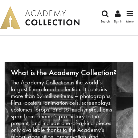
Search
Sign in
Menu
What is the Academy Collection?
The Academy Collection is the world’s
largest film-related collection. It contains
more than 52 million items – photographs,
films, posters, animation cels, screenplays,
costumes, props, and so much more. Items
span from cinema’s pre-history to the
present, and include one-of-a-kind pieces
only available thanks to the Academy’s
global acquisition, preservation, and