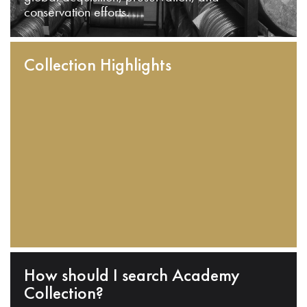
conservation efforts.
Collection Highlights
How should I search Academy
Collection?