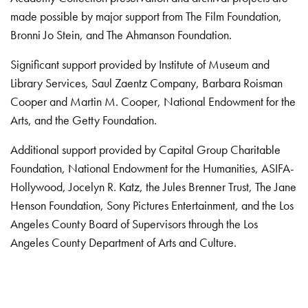
made possible by major support from The Film Foundation,
Bronni Jo Stein, and The Ahmanson Foundation.
Significant support provided by Institute of Museum and
Library Services, Saul Zaentz Company, Barbara Roisman
Cooper and Martin M. Cooper, National Endowment for the
Arts, and the Getty Foundation.
Additional support provided by Capital Group Charitable
Foundation, National Endowment for the Humanities, ASIFA-
Hollywood, Jocelyn R. Katz, the Jules Brenner Trust, The Jane
Henson Foundation, Sony Pictures Entertainment, and the Los
Angeles County Board of Supervisors through the Los
Angeles County Department of Arts and Culture.