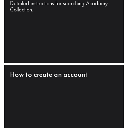
Detailed instructions for searching Academy
Collection.
How to create an account