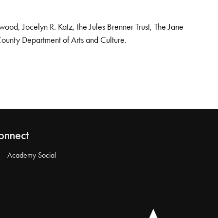
od, Jocelyn R. Katz, the Jules Brenner Trust, The Jane
County Department of Arts and Culture.
onnect
Academy Social