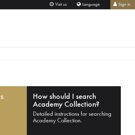
Visit us
Language
Sign in
ts
How should I search
Academy Collection?
Detailed instructions for searching
Academy Collection.