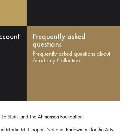
ccount
Frequently asked
questions
Frequently asked questions about
Academy Collection.
i Jo Stein, and The Ahmanson Foundation.
and Martin M. Cooper, National Endowment for the Arts,