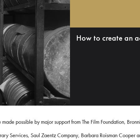
How to create an a
e made possible by major support from The Film Foundation, Bronn
Library Services, Saul Zaentz Company, Barbara Roisman Cooper 