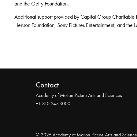
and the Getty Foundation.
Additional support provided by Capital Group Charitable 
Henson Foundation, Sony Pictures Entertainment, and the L
Contact
Academy of Motion Picture Arts and Sciences
+1 310.247.3000
© 2026 Academy of Motion Picture Arts and Science