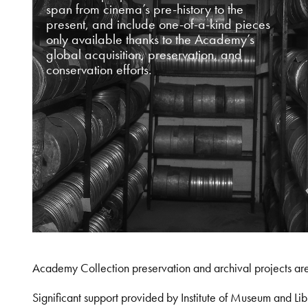
span from cinema’s pre-history to the
present, and include one-of-a-kind pieces
only available thanks to the Academy’s
global acquisition, preservation, and
conservation efforts.
Academy Collection preservation and archival projects ar
Significant support provided by Institute of Museum and 