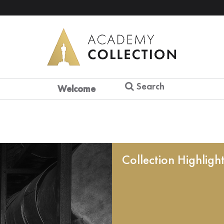
Search
Welcome
Collection Highligh