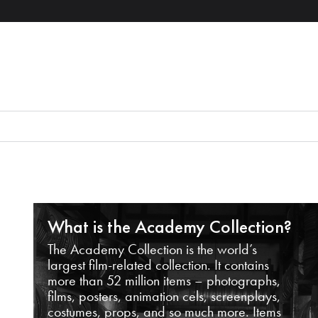
What is the Academy Collection?
The Academy Collection is the world’s
largest film-related collection. It contains
more than 52 million items – photographs,
films, posters, animation cels, screenplays,
costumes, props, and so much more. Items