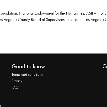
Foundation, National Endowment for the Humanities, ASIFA-Hollywo
os Angeles County Board of Supervisors through the Los Angeles 
Good to know
C
Terms and conditions
Privacy
FAQ
s