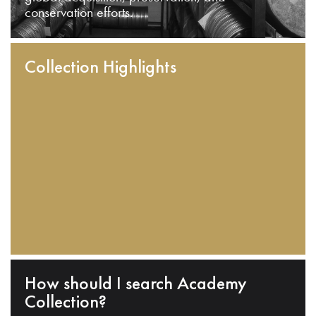
conservation efforts.
Collection Highlights
How should I search Academy
Collection?