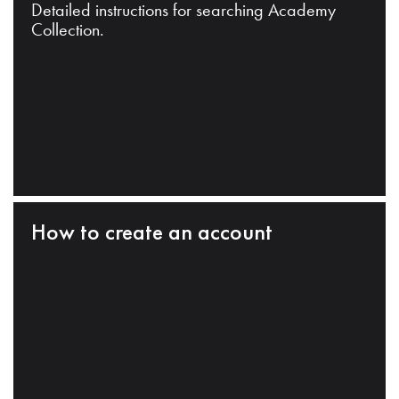
Detailed instructions for searching Academy
Collection.
How to create an account