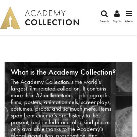
Search
Sign in
Menu
What is the Academy Collection?
The Academy Collection is the world’s
largest film-related collection. It contains
more than 52 million items – photographs,
films, posters, animation cels, screenplays,
costumes, props, and so much more. Items
span from cinema’s pre-history to the
present, and include one-of-a-kind pieces
only available thanks to the Academy’s
global acquisition, preservation, and