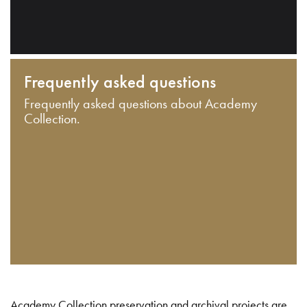
Frequently asked questions
Frequently asked questions about Academy
Collection.
Academy Collection preservation and archival projects are