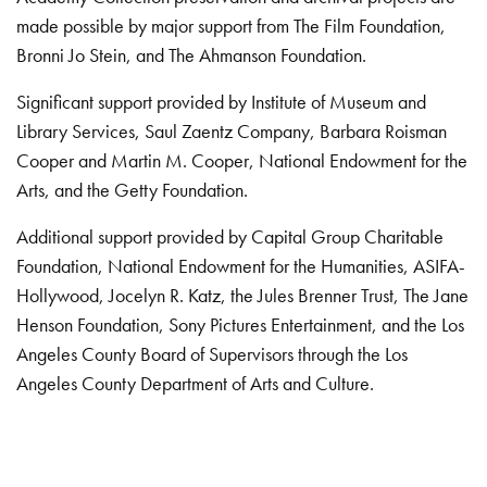
made possible by major support from The Film Foundation,
Bronni Jo Stein, and The Ahmanson Foundation.
Significant support provided by Institute of Museum and
Library Services, Saul Zaentz Company, Barbara Roisman
Cooper and Martin M. Cooper, National Endowment for the
Arts, and the Getty Foundation.
Additional support provided by Capital Group Charitable
Foundation, National Endowment for the Humanities, ASIFA-
Hollywood, Jocelyn R. Katz, the Jules Brenner Trust, The Jane
Henson Foundation, Sony Pictures Entertainment, and the Los
Angeles County Board of Supervisors through the Los
Angeles County Department of Arts and Culture.