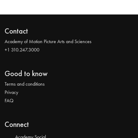
Contact
Academy of Motion Picture Arts and Sciences
+1 310.247.3000
Good to know
Terms and conditions
Privacy
FAQ
Connect
Academy Social