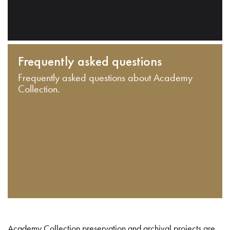
Frequently asked questions
Frequently asked questions about Academy
Collection.
Academy Collection preservation and archival projects are