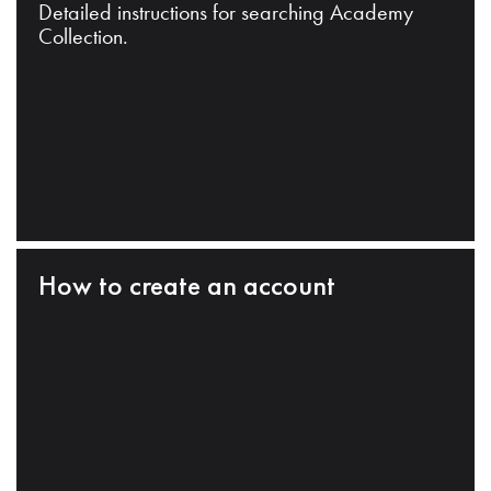
Detailed instructions for searching Academy
Collection.
How to create an account