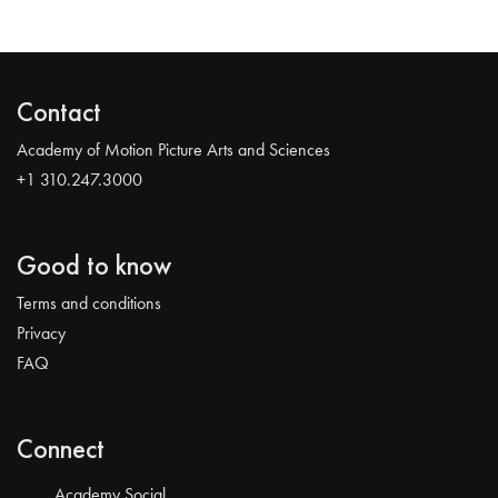
Contact
Academy of Motion Picture Arts and Sciences
+1 310.247.3000
Good to know
Terms and conditions
Privacy
FAQ
Connect
Academy Social