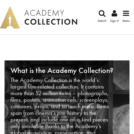
Search
Sign in
Menu
What is the Academy Collection?
The Academy Collection is the world’s
largest film-related collection. It contains
more than 52 million items – photographs,
films, posters, animation cels, screenplays,
costumes, props, and so much more. Items
span from cinema’s pre-history to the
present, and include one-of-a-kind pieces
only available thanks to the Academy’s
global acquisition, preservation, and