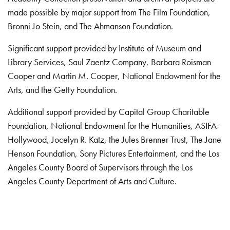
made possible by major support from The Film Foundation,
Bronni Jo Stein, and The Ahmanson Foundation.
Significant support provided by Institute of Museum and
Library Services, Saul Zaentz Company, Barbara Roisman
Cooper and Martin M. Cooper, National Endowment for the
Arts, and the Getty Foundation.
Additional support provided by Capital Group Charitable
Foundation, National Endowment for the Humanities, ASIFA-
Hollywood, Jocelyn R. Katz, the Jules Brenner Trust, The Jane
Henson Foundation, Sony Pictures Entertainment, and the Los
Angeles County Board of Supervisors through the Los
Angeles County Department of Arts and Culture.