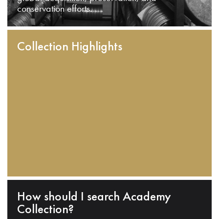
conservation efforts.
Collection Highlights
How should I search Academy
Collection?