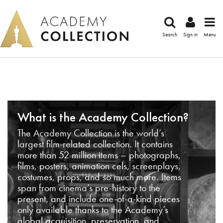
Search
Sign in
Menu
What is the Academy Collection?
The Academy Collection is the world’s
largest film-related collection. It contains
more than 52 million items – photographs,
films, posters, animation cels, screenplays,
costumes, props, and so much more. Items
span from cinema’s pre-history to the
present, and include one-of-a-kind pieces
only available thanks to the Academy’s
global acquisition, preservation, and