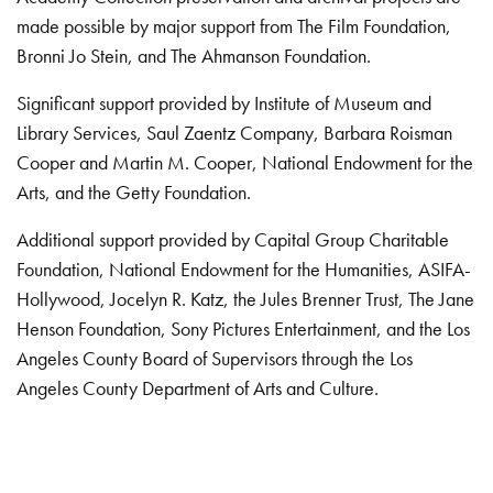
made possible by major support from The Film Foundation,
Bronni Jo Stein, and The Ahmanson Foundation.
Significant support provided by Institute of Museum and
Library Services, Saul Zaentz Company, Barbara Roisman
Cooper and Martin M. Cooper, National Endowment for the
Arts, and the Getty Foundation.
Additional support provided by Capital Group Charitable
Foundation, National Endowment for the Humanities, ASIFA-
Hollywood, Jocelyn R. Katz, the Jules Brenner Trust, The Jane
Henson Foundation, Sony Pictures Entertainment, and the Los
Angeles County Board of Supervisors through the Los
Angeles County Department of Arts and Culture.