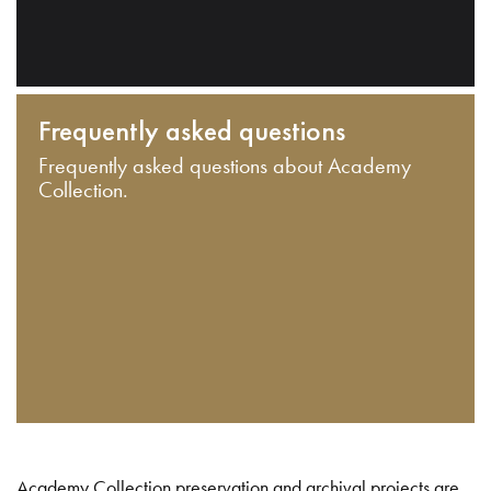
Frequently asked questions
Frequently asked questions about Academy
Collection.
Academy Collection preservation and archival projects are