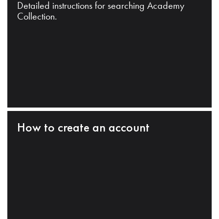
Detailed instructions for searching Academy
Collection.
How to create an account