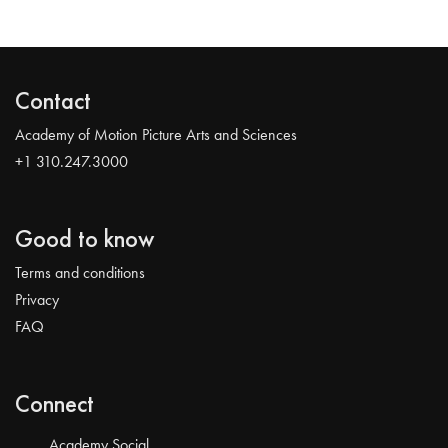
Contact
Academy of Motion Picture Arts and Sciences
+1 310.247.3000
Good to know
Terms and conditions
Privacy
FAQ
Connect
Academy Social