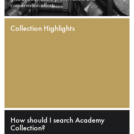
conservation efforts.
Collection Highlights
How should I search Academy
Collection?