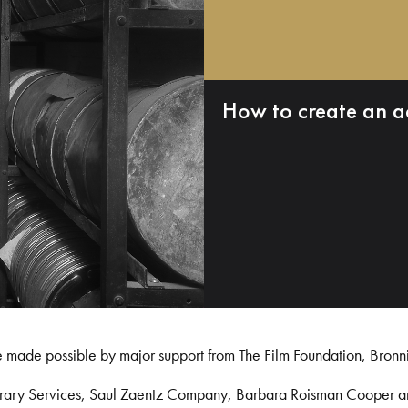
How to create an a
e made possible by major support from The Film Foundation, Bronn
Library Services, Saul Zaentz Company, Barbara Roisman Cooper 