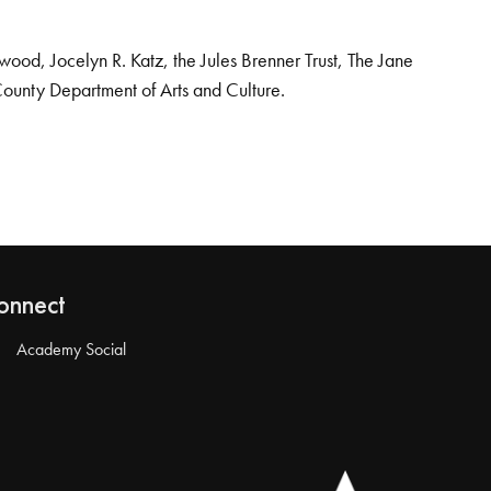
od, Jocelyn R. Katz, the Jules Brenner Trust, The Jane
County Department of Arts and Culture.
onnect
Academy Social