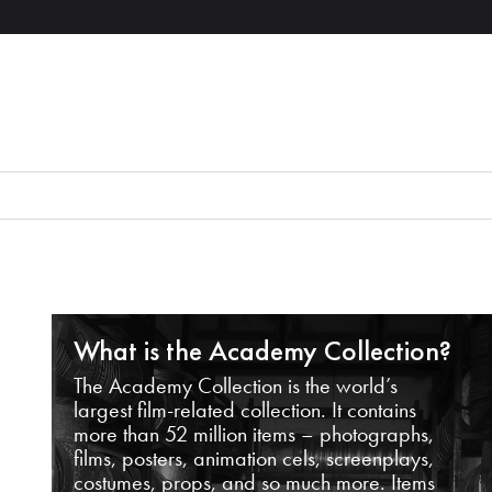
What is the Academy Collection?
The Academy Collection is the world’s
largest film-related collection. It contains
more than 52 million items – photographs,
films, posters, animation cels, screenplays,
costumes, props, and so much more. Items