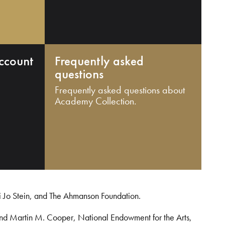
ccount
Frequently asked
questions
Frequently asked questions about
Academy Collection.
i Jo Stein, and The Ahmanson Foundation.
and Martin M. Cooper, National Endowment for the Arts,