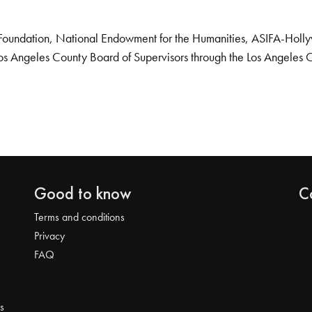
Foundation, National Endowment for the Humanities, ASIFA-Hollywo
os Angeles County Board of Supervisors through the Los Angeles 
Good to know
C
Terms and conditions
Privacy
FAQ
s