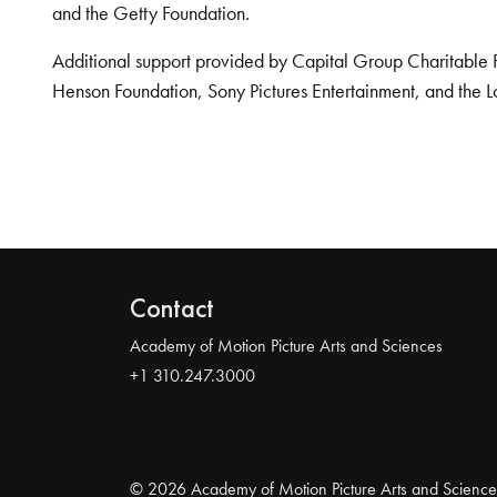
and the Getty Foundation.
Additional support provided by Capital Group Charitable 
Henson Foundation, Sony Pictures Entertainment, and the L
Contact
Academy of Motion Picture Arts and Sciences
+1 310.247.3000
© 2026 Academy of Motion Picture Arts and Science