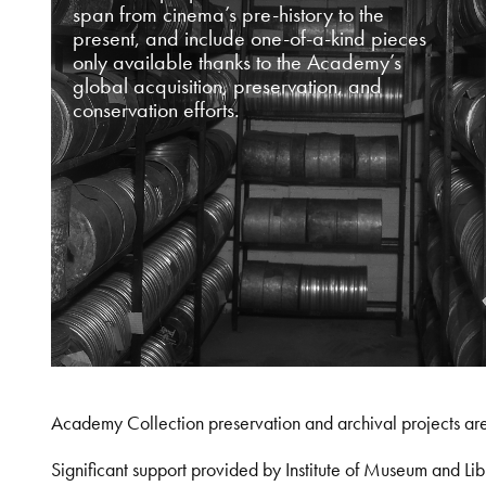
span from cinema’s pre-history to the
present, and include one-of-a-kind pieces
only available thanks to the Academy’s
global acquisition, preservation, and
conservation efforts.
Academy Collection preservation and archival projects ar
Significant support provided by Institute of Museum and 