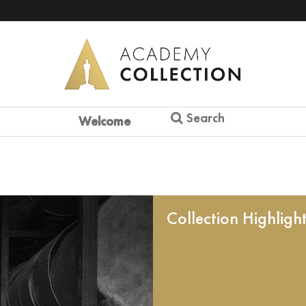
Search
Welcome
Collection Highligh