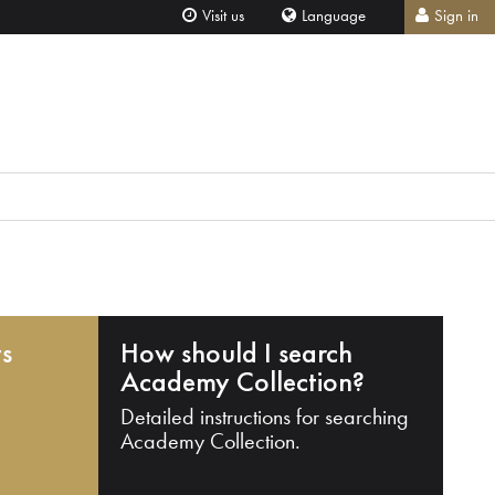
Visit us
Language
Sign in
ts
How should I search
Academy Collection?
Detailed instructions for searching
Academy Collection.