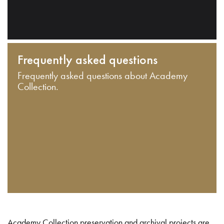
Frequently asked questions
Frequently asked questions about Academy
Collection.
Academy Collection preservation and archival projects are