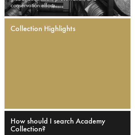
conservation efforts.
Collection Highlights
How should I search Academy
Collection?