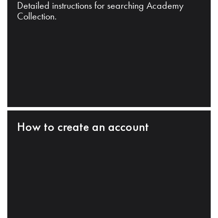
Detailed instructions for searching Academy
Collection.
How to create an account