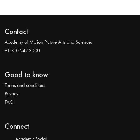
Contact
Academy of Motion Picture Arts and Sciences
+1 310.247.3000
Good to know
Terms and conditions
Privacy
FAQ
Connect
Academy Social