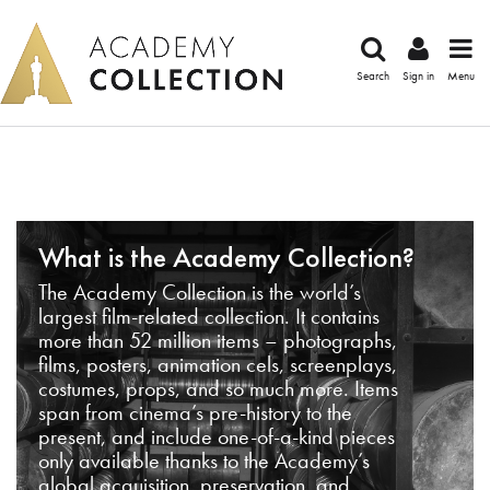
Search
Sign in
Menu
What is the Academy Collection?
The Academy Collection is the world’s
largest film-related collection. It contains
more than 52 million items – photographs,
films, posters, animation cels, screenplays,
costumes, props, and so much more. Items
span from cinema’s pre-history to the
present, and include one-of-a-kind pieces
only available thanks to the Academy’s
global acquisition, preservation, and