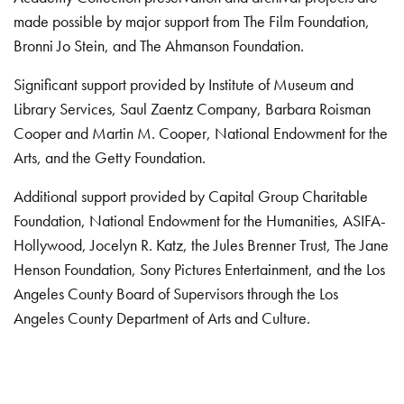
made possible by major support from The Film Foundation,
Bronni Jo Stein, and The Ahmanson Foundation.
Significant support provided by Institute of Museum and
Library Services, Saul Zaentz Company, Barbara Roisman
Cooper and Martin M. Cooper, National Endowment for the
Arts, and the Getty Foundation.
Additional support provided by Capital Group Charitable
Foundation, National Endowment for the Humanities, ASIFA-
Hollywood, Jocelyn R. Katz, the Jules Brenner Trust, The Jane
Henson Foundation, Sony Pictures Entertainment, and the Los
Angeles County Board of Supervisors through the Los
Angeles County Department of Arts and Culture.