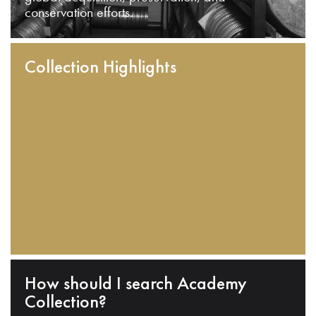
conservation efforts.
Collection Highlights
How should I search Academy
Collection?