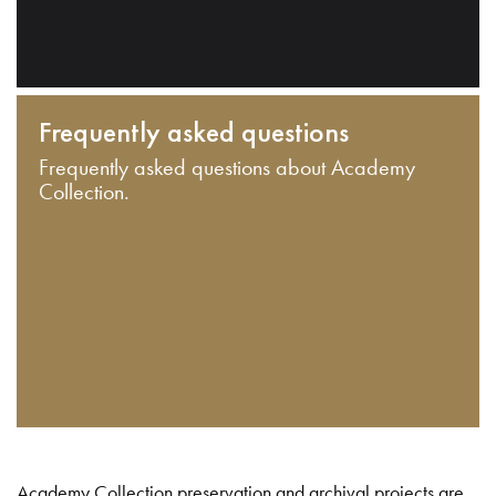
Frequently asked questions
Frequently asked questions about Academy
Collection.
Academy Collection preservation and archival projects are