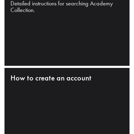
Detailed instructions for searching Academy
Collection.
How to create an account