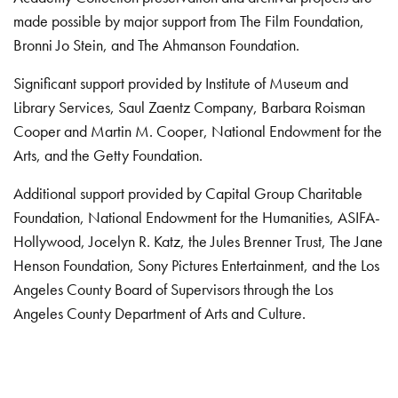
made possible by major support from The Film Foundation,
Bronni Jo Stein, and The Ahmanson Foundation.
Significant support provided by Institute of Museum and
Library Services, Saul Zaentz Company, Barbara Roisman
Cooper and Martin M. Cooper, National Endowment for the
Arts, and the Getty Foundation.
Additional support provided by Capital Group Charitable
Foundation, National Endowment for the Humanities, ASIFA-
Hollywood, Jocelyn R. Katz, the Jules Brenner Trust, The Jane
Henson Foundation, Sony Pictures Entertainment, and the Los
Angeles County Board of Supervisors through the Los
Angeles County Department of Arts and Culture.