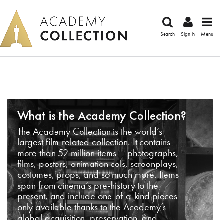
Search
Sign in
Menu
What is the Academy Collection?
The Academy Collection is the world’s
largest film-related collection. It contains
more than 52 million items – photographs,
films, posters, animation cels, screenplays,
costumes, props, and so much more. Items
span from cinema’s pre-history to the
present, and include one-of-a-kind pieces
only available thanks to the Academy’s
global acquisition, preservation, and