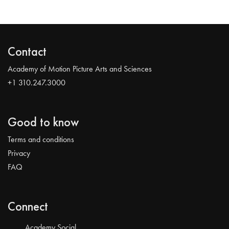
Contact
Academy of Motion Picture Arts and Sciences
+1 310.247.3000
Good to know
Terms and conditions
Privacy
FAQ
Connect
Academy Social