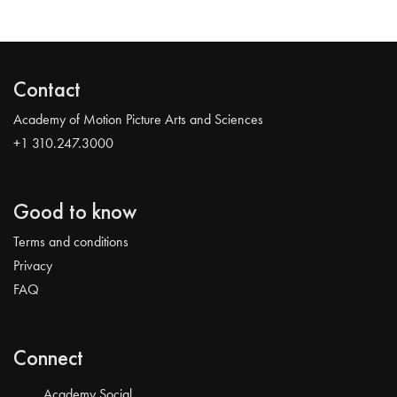
Contact
Academy of Motion Picture Arts and Sciences
+1 310.247.3000
Good to know
Terms and conditions
Privacy
FAQ
Connect
Academy Social