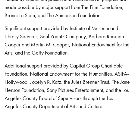
made possible by major support from The Film Foundation,
Bronni Jo Stein, and The Ahmanson Foundation.
Significant support provided by Institute of Museum and
Library Services, Saul Zaentz Company, Barbara Roisman
Cooper and Martin M. Cooper, National Endowment for the
Arts, and the Getty Foundation.
Additional support provided by Capital Group Charitable
Foundation, National Endowment for the Humanities, ASIFA-
Hollywood, Jocelyn R. Katz, the Jules Brenner Trust, The Jane
Henson Foundation, Sony Pictures Entertainment, and the Los
Angeles County Board of Supervisors through the Los
Angeles County Department of Arts and Culture.