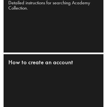
Detailed instructions for searching Academy
Collection.
How to create an account