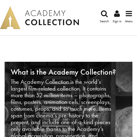
Search
Sign in
Menu
What is the Academy Collection?
The Academy Collection is the world’s
largest film-related collection. It contains
more than 52 million items – photographs,
films, posters, animation cels, screenplays,
costumes, props, and so much more. Items
span from cinema’s pre-history to the
present, and include one-of-a-kind pieces
only available thanks to the Academy’s
global acquisition, preservation, and