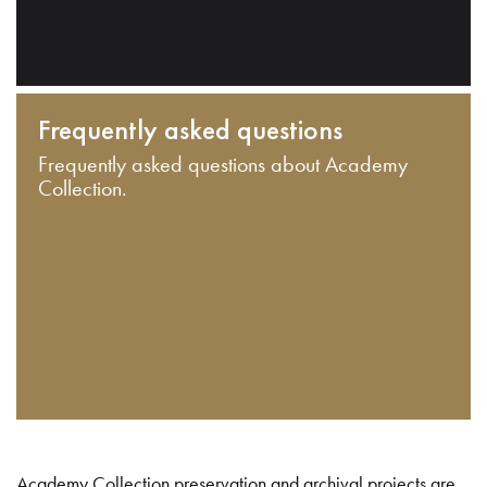
Frequently asked questions
Frequently asked questions about Academy
Collection.
Academy Collection preservation and archival projects are