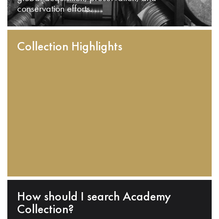
conservation efforts.
Collection Highlights
How should I search Academy
Collection?