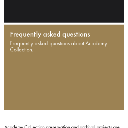
Frequently asked questions
Frequently asked questions about Academy
Collection.
Academy Collection preservation and archival projects are