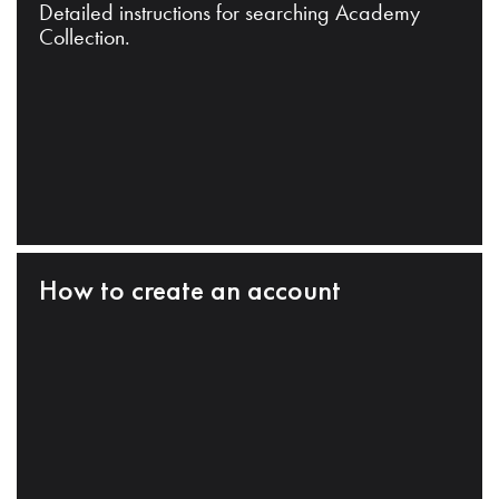
Detailed instructions for searching Academy
Collection.
How to create an account