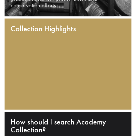
conservation efforts.
Collection Highlights
How should I search Academy
Collection?