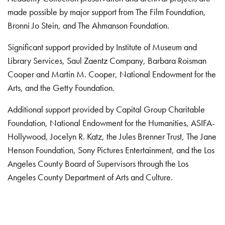
made possible by major support from The Film Foundation,
Bronni Jo Stein, and The Ahmanson Foundation.
Significant support provided by Institute of Museum and
Library Services, Saul Zaentz Company, Barbara Roisman
Cooper and Martin M. Cooper, National Endowment for the
Arts, and the Getty Foundation.
Additional support provided by Capital Group Charitable
Foundation, National Endowment for the Humanities, ASIFA-
Hollywood, Jocelyn R. Katz, the Jules Brenner Trust, The Jane
Henson Foundation, Sony Pictures Entertainment, and the Los
Angeles County Board of Supervisors through the Los
Angeles County Department of Arts and Culture.