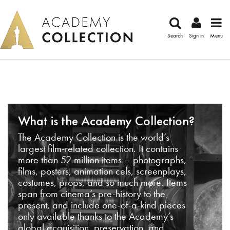
Search
Sign in
Menu
What is the Academy Collection?
The Academy Collection is the world’s
largest film-related collection. It contains
more than 52 million items – photographs,
films, posters, animation cels, screenplays,
costumes, props, and so much more. Items
span from cinema’s pre-history to the
present, and include one-of-a-kind pieces
only available thanks to the Academy’s
global acquisition, preservation, and