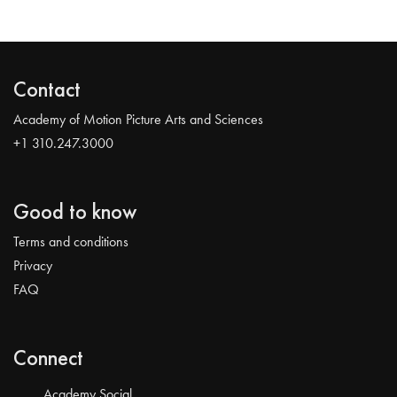
Contact
Academy of Motion Picture Arts and Sciences
+1 310.247.3000
Good to know
Terms and conditions
Privacy
FAQ
Connect
Academy Social