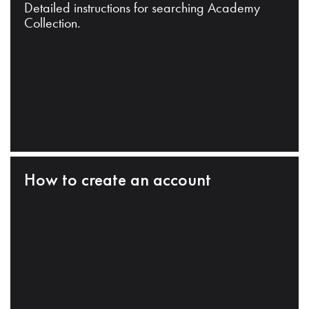
Detailed instructions for searching Academy
Collection.
How to create an account