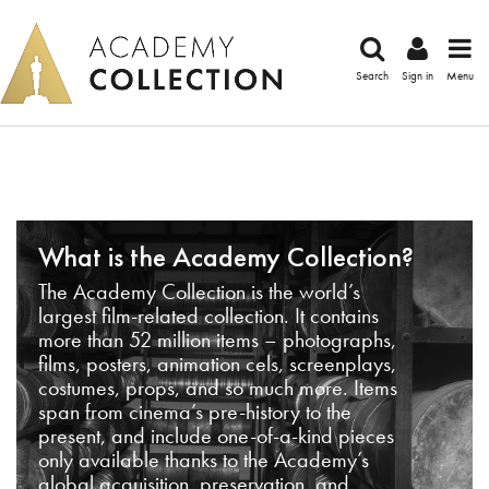
Search
Sign in
Menu
What is the Academy Collection?
The Academy Collection is the world’s
largest film-related collection. It contains
more than 52 million items – photographs,
films, posters, animation cels, screenplays,
costumes, props, and so much more. Items
span from cinema’s pre-history to the
present, and include one-of-a-kind pieces
only available thanks to the Academy’s
global acquisition, preservation, and