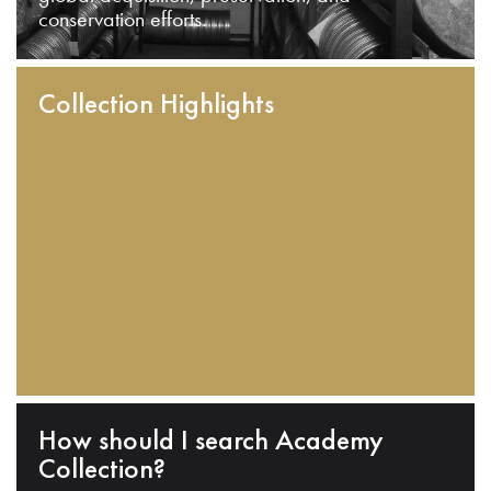
conservation efforts.
Collection Highlights
How should I search Academy
Collection?