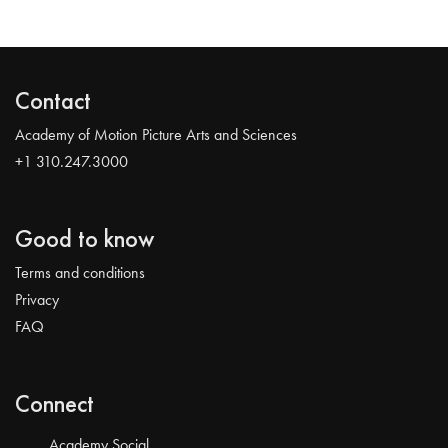
Contact
Academy of Motion Picture Arts and Sciences
+1 310.247.3000
Good to know
Terms and conditions
Privacy
FAQ
Connect
Academy Social