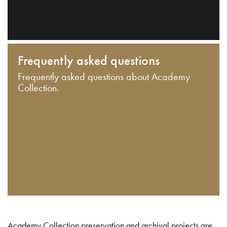
Frequently asked questions
Frequently asked questions about Academy
Collection.
Academy Collection preservation and archival projects are