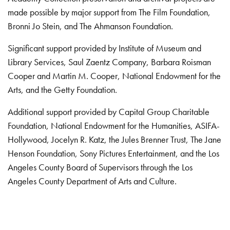
made possible by major support from The Film Foundation,
Bronni Jo Stein, and The Ahmanson Foundation.
Significant support provided by Institute of Museum and
Library Services, Saul Zaentz Company, Barbara Roisman
Cooper and Martin M. Cooper, National Endowment for the
Arts, and the Getty Foundation.
Additional support provided by Capital Group Charitable
Foundation, National Endowment for the Humanities, ASIFA-
Hollywood, Jocelyn R. Katz, the Jules Brenner Trust, The Jane
Henson Foundation, Sony Pictures Entertainment, and the Los
Angeles County Board of Supervisors through the Los
Angeles County Department of Arts and Culture.