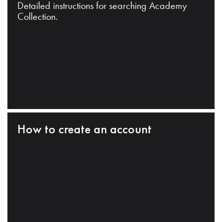
Detailed instructions for searching Academy
Collection.
How to create an account