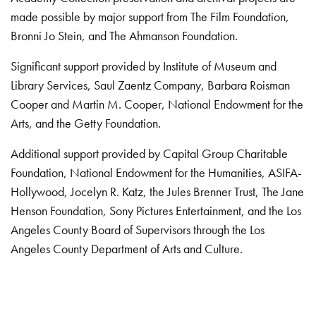
made possible by major support from The Film Foundation,
Bronni Jo Stein, and The Ahmanson Foundation.
Significant support provided by Institute of Museum and
Library Services, Saul Zaentz Company, Barbara Roisman
Cooper and Martin M. Cooper, National Endowment for the
Arts, and the Getty Foundation.
Additional support provided by Capital Group Charitable
Foundation, National Endowment for the Humanities, ASIFA-
Hollywood, Jocelyn R. Katz, the Jules Brenner Trust, The Jane
Henson Foundation, Sony Pictures Entertainment, and the Los
Angeles County Board of Supervisors through the Los
Angeles County Department of Arts and Culture.