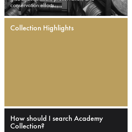
conservation efforts.
Collection Highlights
How should I search Academy
Collection?