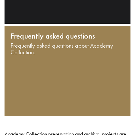
Frequently asked questions
Frequently asked questions about Academy
Collection.
Academy Collection preservation and archival projects are