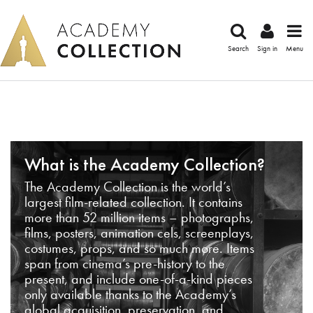
Search
Sign in
Menu
What is the Academy Collection?
The Academy Collection is the world’s
largest film-related collection. It contains
more than 52 million items – photographs,
films, posters, animation cels, screenplays,
costumes, props, and so much more. Items
span from cinema’s pre-history to the
present, and include one-of-a-kind pieces
only available thanks to the Academy’s
global acquisition, preservation, and