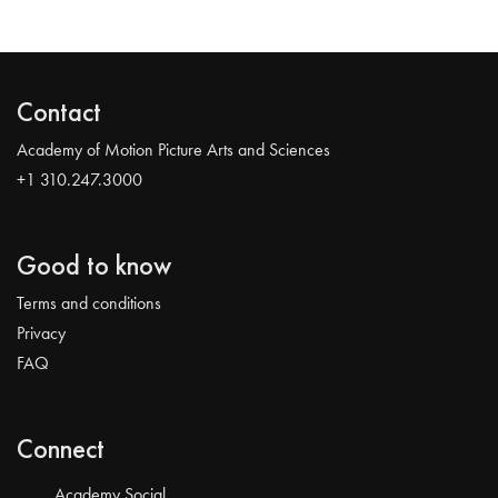
Contact
Academy of Motion Picture Arts and Sciences
+1 310.247.3000
Good to know
Terms and conditions
Privacy
FAQ
Connect
Academy Social