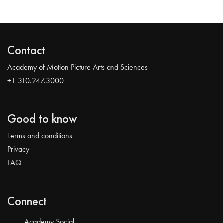
Contact
Academy of Motion Picture Arts and Sciences
+1 310.247.3000
Good to know
Terms and conditions
Privacy
FAQ
Connect
Academy Social