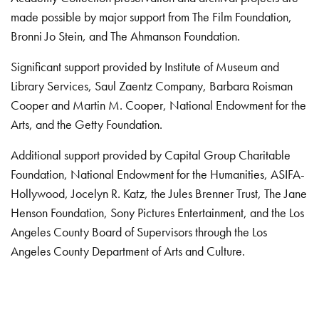
made possible by major support from The Film Foundation,
Bronni Jo Stein, and The Ahmanson Foundation.
Significant support provided by Institute of Museum and
Library Services, Saul Zaentz Company, Barbara Roisman
Cooper and Martin M. Cooper, National Endowment for the
Arts, and the Getty Foundation.
Additional support provided by Capital Group Charitable
Foundation, National Endowment for the Humanities, ASIFA-
Hollywood, Jocelyn R. Katz, the Jules Brenner Trust, The Jane
Henson Foundation, Sony Pictures Entertainment, and the Los
Angeles County Board of Supervisors through the Los
Angeles County Department of Arts and Culture.