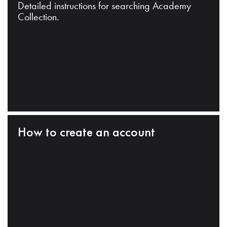
Detailed instructions for searching Academy
Collection.
How to create an account