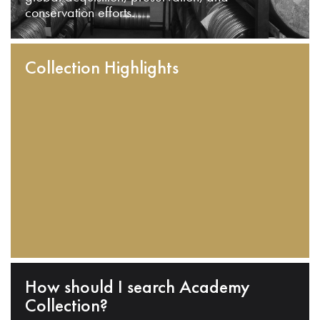
conservation efforts.
Collection Highlights
How should I search Academy
Collection?