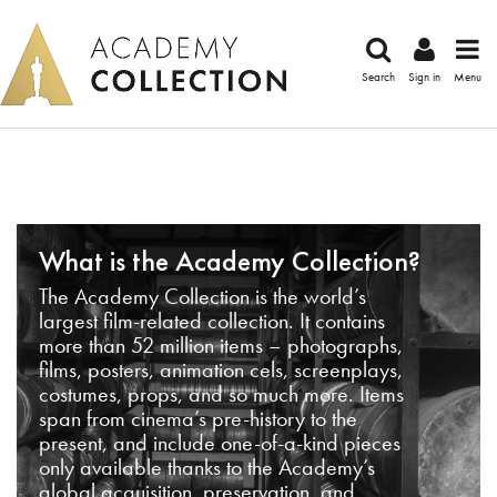
Search
Sign in
Menu
What is the Academy Collection?
The Academy Collection is the world’s
largest film-related collection. It contains
more than 52 million items – photographs,
films, posters, animation cels, screenplays,
costumes, props, and so much more. Items
span from cinema’s pre-history to the
present, and include one-of-a-kind pieces
only available thanks to the Academy’s
global acquisition, preservation, and