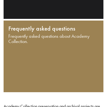
Frequently asked questions
Frequently asked questions about Academy
Collection.
Academy Collection preservation and archival projects are