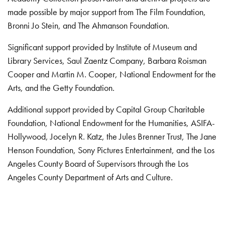
made possible by major support from The Film Foundation,
Bronni Jo Stein, and The Ahmanson Foundation.
Significant support provided by Institute of Museum and
Library Services, Saul Zaentz Company, Barbara Roisman
Cooper and Martin M. Cooper, National Endowment for the
Arts, and the Getty Foundation.
Additional support provided by Capital Group Charitable
Foundation, National Endowment for the Humanities, ASIFA-
Hollywood, Jocelyn R. Katz, the Jules Brenner Trust, The Jane
Henson Foundation, Sony Pictures Entertainment, and the Los
Angeles County Board of Supervisors through the Los
Angeles County Department of Arts and Culture.