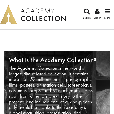
Search
Sign in
Menu
What is the Academy Collection?
The Academy Collection is the world’s
largest film-related collection. It contains
more than 52 million items – photographs,
films, posters, animation cels, screenplays,
costumes, props, and so much more. Items
span from cinema’s pre-history to the
present, and include one-of-a-kind pieces
only available thanks to the Academy’s
global acquisition, preservation, and