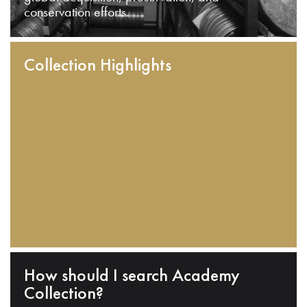
conservation efforts.
Collection Highlights
How should I search Academy
Collection?