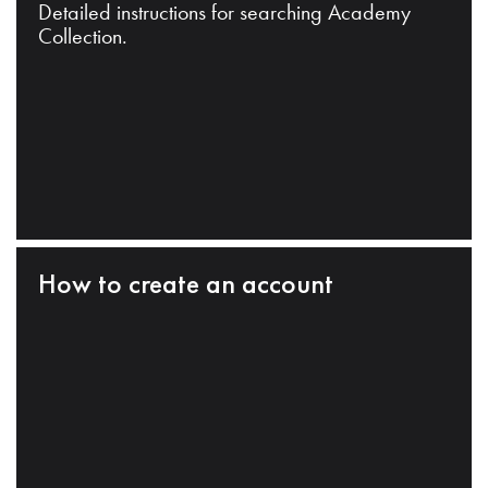
Detailed instructions for searching Academy
Collection.
How to create an account