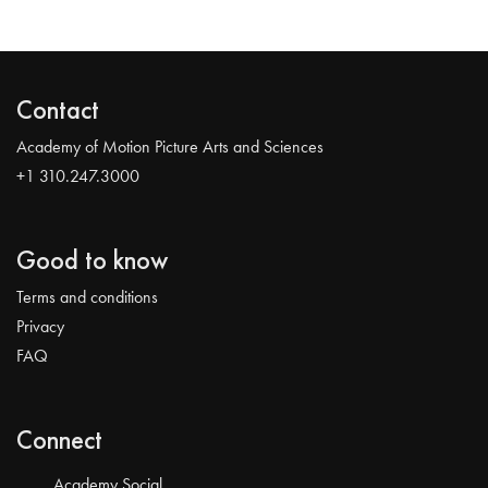
Contact
Academy of Motion Picture Arts and Sciences
+1 310.247.3000
Good to know
Terms and conditions
Privacy
FAQ
Connect
Academy Social