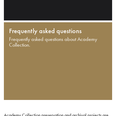
Frequently asked questions
Frequently asked questions about Academy
Collection.
Academy Collection preservation and archival projects are