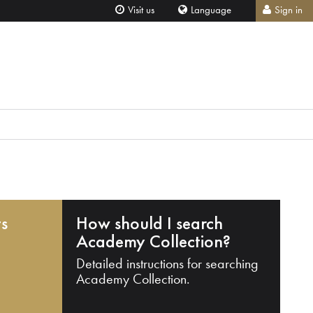
Visit us
Language
Sign in
ts
How should I search
Academy Collection?
Detailed instructions for searching
Academy Collection.