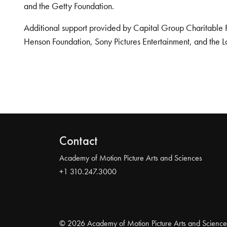
and the Getty Foundation.
Additional support provided by Capital Group Charitable 
Henson Foundation, Sony Pictures Entertainment, and the L
Contact
Academy of Motion Picture Arts and Sciences
+1 310.247.3000
© 2026 Academy of Motion Picture Arts and Science