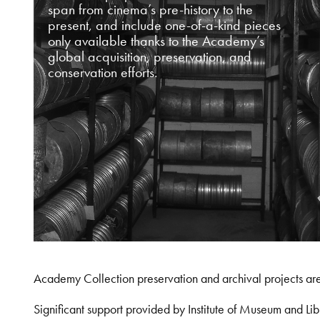
span from cinema’s pre-history to the
present, and include one-of-a-kind pieces
only available thanks to the Academy’s
global acquisition, preservation, and
conservation efforts.
Academy Collection preservation and archival projects ar
Significant support provided by Institute of Museum and 