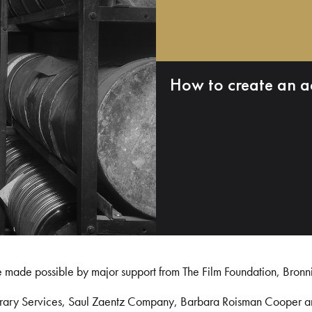
How to create an a
e made possible by major support from The Film Foundation, Bronn
Library Services, Saul Zaentz Company, Barbara Roisman Cooper 