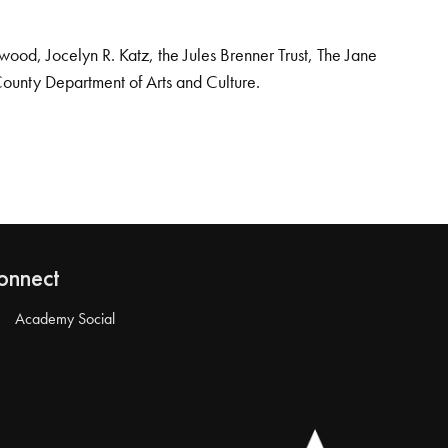
od, Jocelyn R. Katz, the Jules Brenner Trust, The Jane
County Department of Arts and Culture.
onnect
Academy Social