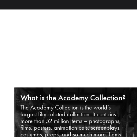
What is the Academy Collection?
The Academy Collection is the world’s
largest film-related collection. It contains
more than 52 million items – photographs,
films, posters, animation cels, screenplays,
costumes, props, and so much more. Items