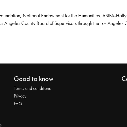
Foundation, National Endowment for the Humanities, ASIFA-Hollywo
os Angeles County Board of Supervisors through the Los Angeles 
Good to know
C
Terms and conditions
Privacy
FAQ
s