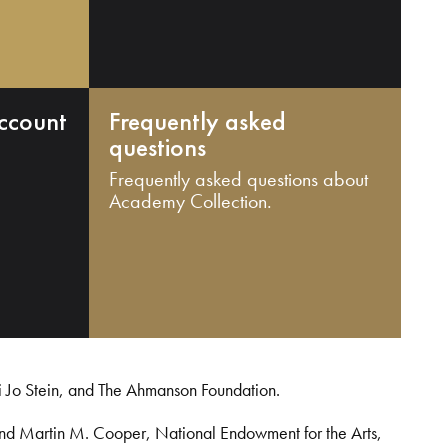
ccount
Frequently asked
questions
Frequently asked questions about
Academy Collection.
i Jo Stein, and The Ahmanson Foundation.
and Martin M. Cooper, National Endowment for the Arts,