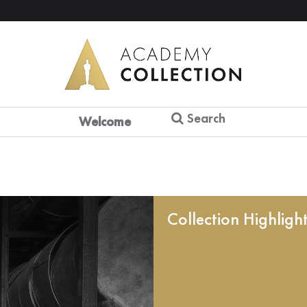
Search
Welcome
Collection Highligh