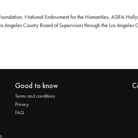
Foundation, National Endowment for the Humanities, ASIFA-Hollywo
os Angeles County Board of Supervisors through the Los Angeles 
Good to know
C
Terms and conditions
Privacy
FAQ
s