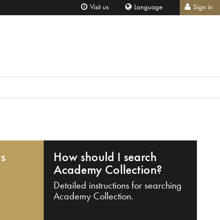
Visit us
Language
Sign in
ts
How should I search
Academy Collection?
Detailed instructions for searching
Academy Collection.