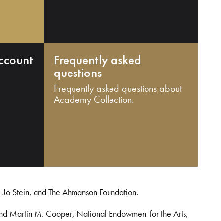
ccount
Frequently asked
questions
Frequently asked questions about
Academy Collection.
i Jo Stein, and The Ahmanson Foundation.
and Martin M. Cooper, National Endowment for the Arts,