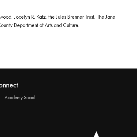
od, Jocelyn R. Katz, the Jules Brenner Trust, The Jane
County Department of Arts and Culture.
onnect
Academy Social