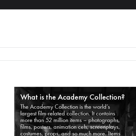
What is the Academy Collection?
The Academy Collection is the world’s
largest film-related collection. It contains
more than 52 million items – photographs,
films, posters, animation cels, screenplays,
costumes, props, and so much more. Items