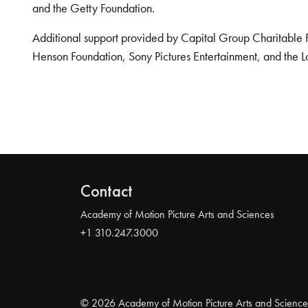
and the Getty Foundation.
Additional support provided by Capital Group Charitable 
Henson Foundation, Sony Pictures Entertainment, and the L
Contact
Academy of Motion Picture Arts and Sciences
+1 310.247.3000
© 2026 Academy of Motion Picture Arts and Science