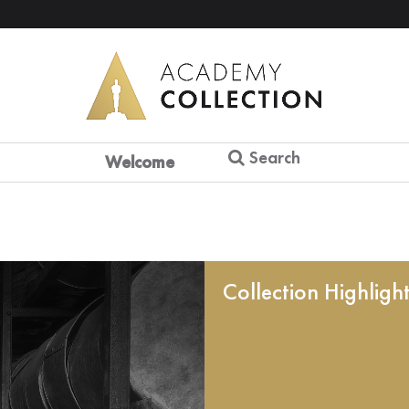
Search
Welcome
Collection Highligh