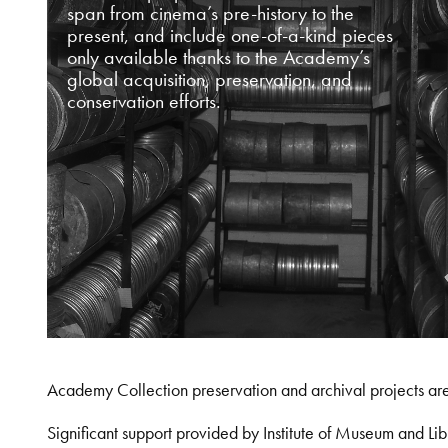
span from cinema’s pre-history to the
present, and include one-of-a-kind pieces
only available thanks to the Academy’s
global acquisition, preservation, and
conservation efforts.
Academy Collection preservation and archival projects ar
Significant support provided by Institute of Museum and 