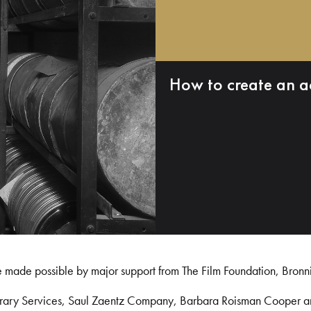
How to create an a
e made possible by major support from The Film Foundation, Bronn
Library Services, Saul Zaentz Company, Barbara Roisman Cooper 