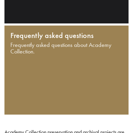
Frequently asked questions
Frequently asked questions about Academy
Collection.
Academy Collection preservation and archival projects are