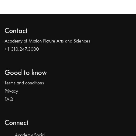
Contact
Academy of Motion Picture Arts and Sciences
+1 310.247.3000
Good to know
Terms and conditions
Privacy
FAQ
Connect
Academy Social