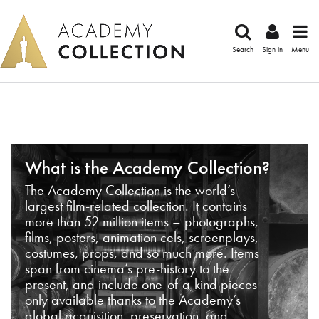
Search
Sign in
Menu
What is the Academy Collection?
The Academy Collection is the world’s
largest film-related collection. It contains
more than 52 million items – photographs,
films, posters, animation cels, screenplays,
costumes, props, and so much more. Items
span from cinema’s pre-history to the
present, and include one-of-a-kind pieces
only available thanks to the Academy’s
global acquisition, preservation, and