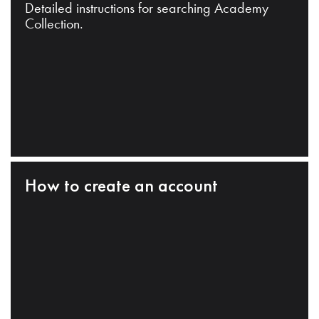
Detailed instructions for searching Academy
Collection.
How to create an account