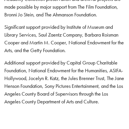
made possible by major support from The Film Foundation,
Bronni Jo Stein, and The Ahmanson Foundation.
Significant support provided by Institute of Museum and
Library Services, Saul Zaentz Company, Barbara Roisman
Cooper and Martin M. Cooper, National Endowment for the
Arts, and the Getty Foundation.
Additional support provided by Capital Group Charitable
Foundation, National Endowment for the Humanities, ASIFA-
Hollywood, Jocelyn R. Katz, the Jules Brenner Trust, The Jane
Henson Foundation, Sony Pictures Entertainment, and the Los
Angeles County Board of Supervisors through the Los
Angeles County Department of Arts and Culture.