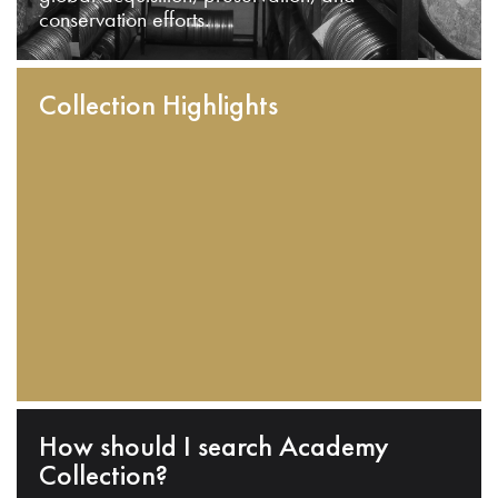
conservation efforts.
Collection Highlights
How should I search Academy
Collection?