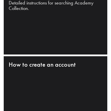
Detailed instructions for searching Academy
Collection.
How to create an account