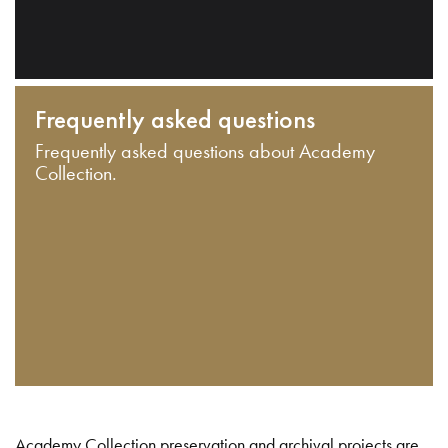
Frequently asked questions
Frequently asked questions about Academy
Collection.
Academy Collection preservation and archival projects are