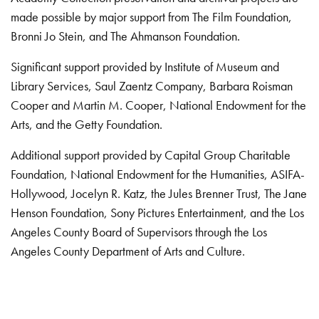
made possible by major support from The Film Foundation,
Bronni Jo Stein, and The Ahmanson Foundation.
Significant support provided by Institute of Museum and
Library Services, Saul Zaentz Company, Barbara Roisman
Cooper and Martin M. Cooper, National Endowment for the
Arts, and the Getty Foundation.
Additional support provided by Capital Group Charitable
Foundation, National Endowment for the Humanities, ASIFA-
Hollywood, Jocelyn R. Katz, the Jules Brenner Trust, The Jane
Henson Foundation, Sony Pictures Entertainment, and the Los
Angeles County Board of Supervisors through the Los
Angeles County Department of Arts and Culture.