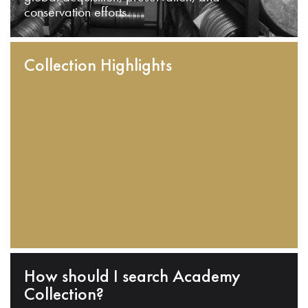
conservation efforts.
Collection Highlights
How should I search Academy
Collection?