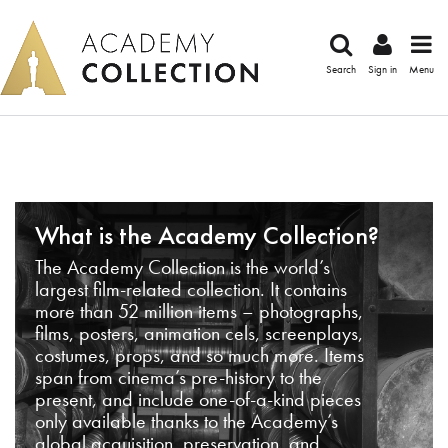
Search
Sign in
Menu
What is the Academy Collection?
The Academy Collection is the world’s
largest film-related collection. It contains
more than 52 million items – photographs,
films, posters, animation cels, screenplays,
costumes, props, and so much more. Items
span from cinema’s pre-history to the
present, and include one-of-a-kind pieces
only available thanks to the Academy’s
global acquisition, preservation, and