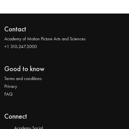
Contact
Academy of Motion Picture Arts and Sciences
+1 310.247.3000
Good to know
Terms and conditions
Privacy
FAQ
Connect
Academy Social