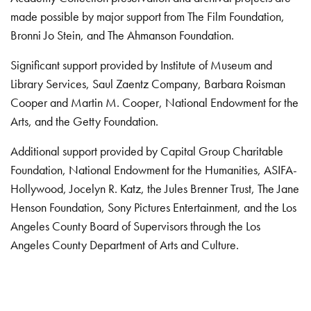
made possible by major support from The Film Foundation,
Bronni Jo Stein, and The Ahmanson Foundation.
Significant support provided by Institute of Museum and
Library Services, Saul Zaentz Company, Barbara Roisman
Cooper and Martin M. Cooper, National Endowment for the
Arts, and the Getty Foundation.
Additional support provided by Capital Group Charitable
Foundation, National Endowment for the Humanities, ASIFA-
Hollywood, Jocelyn R. Katz, the Jules Brenner Trust, The Jane
Henson Foundation, Sony Pictures Entertainment, and the Los
Angeles County Board of Supervisors through the Los
Angeles County Department of Arts and Culture.