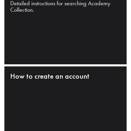
Detailed instructions for searching Academy
Collection.
How to create an account