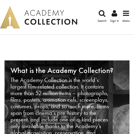
Search
Sign in
Menu
What is the Academy Collection?
The Academy Collection is the world’s
largest film-related collection. It contains
more than 52 million items – photographs,
films, posters, animation cels, screenplays,
costumes, props, and so much more. Items
span from cinema’s pre-history to the
present, and include one-of-a-kind pieces
only available thanks to the Academy’s
global acquisition, preservation, and