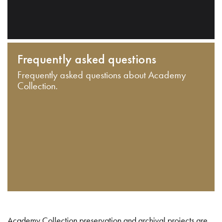
Frequently asked questions
Frequently asked questions about Academy
Collection.
Academy Collection preservation and archival projects are