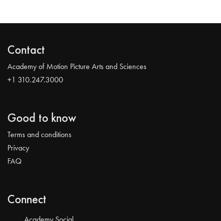
Contact
Academy of Motion Picture Arts and Sciences
+1 310.247.3000
Good to know
Terms and conditions
Privacy
FAQ
Connect
Academy Social