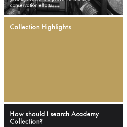
conservation efforts.
Collection Highlights
How should I search Academy
Collection?