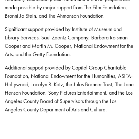
made possible by major support from The Film Foundation,
Bronni Jo Stein, and The Ahmanson Foundation.
Significant support provided by Institute of Museum and
Library Services, Saul Zaentz Company, Barbara Roisman
Cooper and Martin M. Cooper, National Endowment for the
Arts, and the Getty Foundation.
Additional support provided by Capital Group Charitable
Foundation, National Endowment for the Humanities, ASIFA-
Hollywood, Jocelyn R. Katz, the Jules Brenner Trust, The Jane
Henson Foundation, Sony Pictures Entertainment, and the Los
Angeles County Board of Supervisors through the Los
Angeles County Department of Arts and Culture.