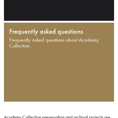
Frequently asked questions
Frequently asked questions about Academy
Collection.
Academy Collection preservation and archival projects are