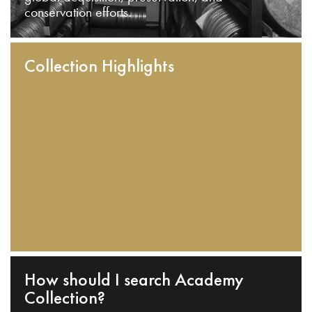
conservation efforts.
Collection Highlights
How should I search Academy
Collection?