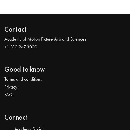
Contact
Academy of Motion Picture Arts and Sciences
+1 310.247.3000
Good to know
Terms and conditions
Privacy
FAQ
Connect
Academy Social