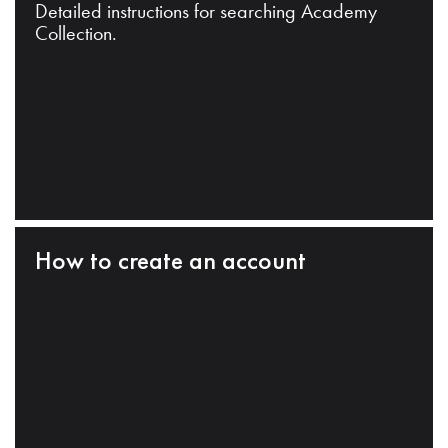
Detailed instructions for searching Academy
Collection.
How to create an account