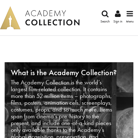
Search
Sign in
Menu
What is the Academy Collection?
The Academy Collection is the world’s
largest film-related collection. It contains
more than 52 million items – photographs,
films, posters, animation cels, screenplays,
costumes, props, and so much more. Items
span from cinema’s pre-history to the
present, and include one-of-a-kind pieces
only available thanks to the Academy’s
global acquisition, preservation, and