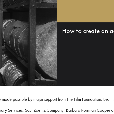
How to create an a
e made possible by major support from The Film Foundation, Bronn
Library Services, Saul Zaentz Company, Barbara Roisman Cooper 