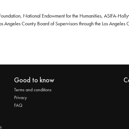
Foundation, National Endowment for the Humanities, ASIFA-Hollywo
os Angeles County Board of Supervisors through the Los Angeles 
Good to know
C
Terms and conditions
Privacy
FAQ
s