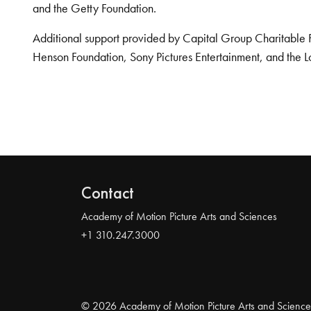
and the Getty Foundation.
Additional support provided by Capital Group Charitable 
Henson Foundation, Sony Pictures Entertainment, and the L
Contact
Academy of Motion Picture Arts and Sciences
+1 310.247.3000
© 2026 Academy of Motion Picture Arts and Science