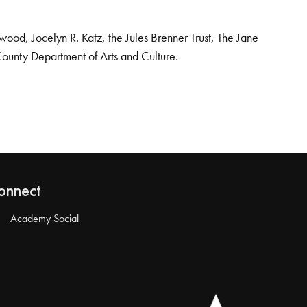
od, Jocelyn R. Katz, the Jules Brenner Trust, The Jane
County Department of Arts and Culture.
onnect
Academy Social