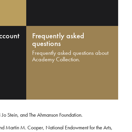
ccount
Frequently asked
questions
Frequently asked questions about
Academy Collection.
i Jo Stein, and The Ahmanson Foundation.
and Martin M. Cooper, National Endowment for the Arts,