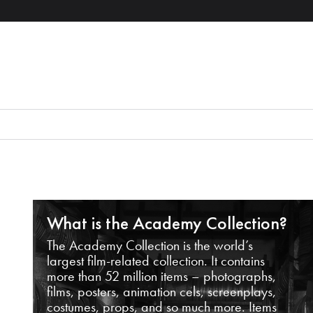
What is the Academy Collection?
The Academy Collection is the world’s
largest film-related collection. It contains
more than 52 million items – photographs,
films, posters, animation cels, screenplays,
costumes, props, and so much more. Items