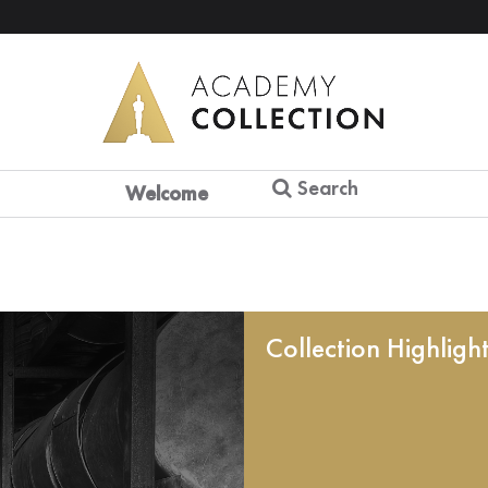
Search
Welcome
Collection Highligh