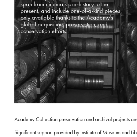
span from cinema’s pre-history to the
present, and include one-of-a-kind pieces
only available thanks to the Academy’s
global acquisition, preservation, and
conservation efforts.
Academy Collection preservation and archival projects ar
Significant support provided by Institute of Museum and 