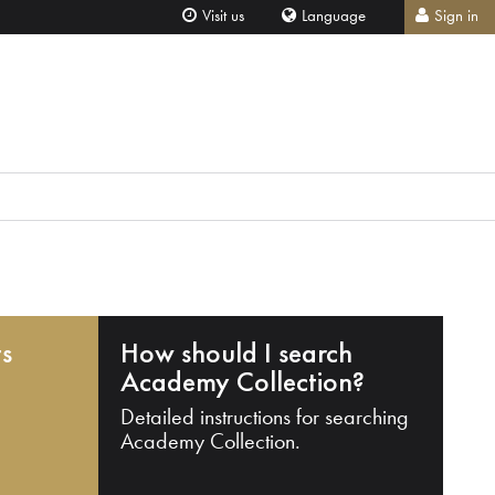
Visit us
Language
Sign in
ts
How should I search
Academy Collection?
Detailed instructions for searching
Academy Collection.