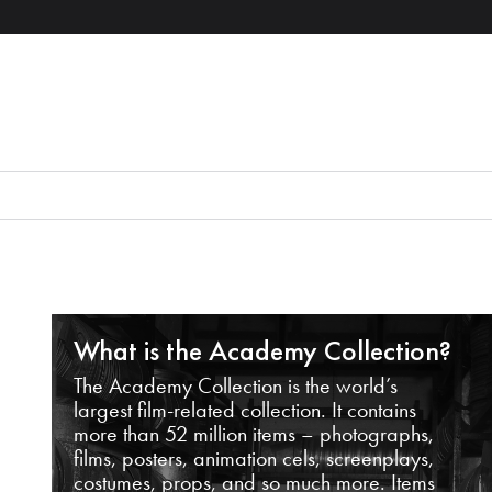
What is the Academy Collection?
The Academy Collection is the world’s
largest film-related collection. It contains
more than 52 million items – photographs,
films, posters, animation cels, screenplays,
costumes, props, and so much more. Items