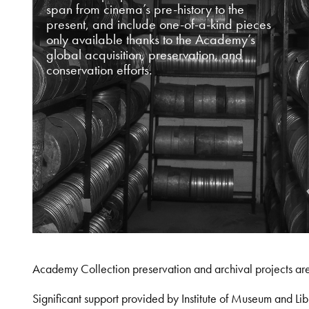
span from cinema’s pre-history to the
present, and include one-of-a-kind pieces
only available thanks to the Academy’s
global acquisition, preservation, and
conservation efforts.
Academy Collection preservation and archival projects ar
Significant support provided by Institute of Museum and 