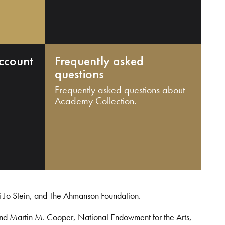
ccount
Frequently asked
questions
Frequently asked questions about
Academy Collection.
i Jo Stein, and The Ahmanson Foundation.
and Martin M. Cooper, National Endowment for the Arts,