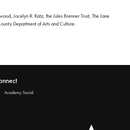
od, Jocelyn R. Katz, the Jules Brenner Trust, The Jane
County Department of Arts and Culture.
onnect
Academy Social