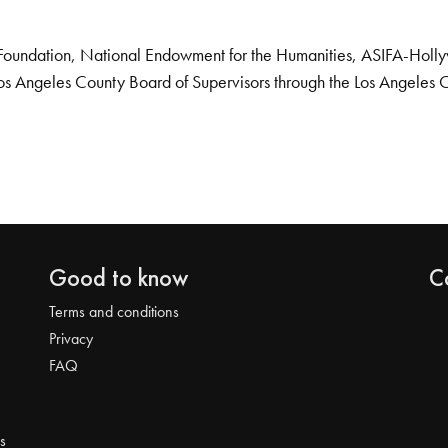
Foundation, National Endowment for the Humanities, ASIFA-Hollywo
os Angeles County Board of Supervisors through the Los Angeles 
Good to know
C
Terms and conditions
Privacy
FAQ
s