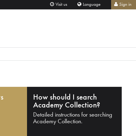
Visit us
Language
Sign in
ts
How should I search
Academy Collection?
Detailed instructions for searching
Academy Collection.