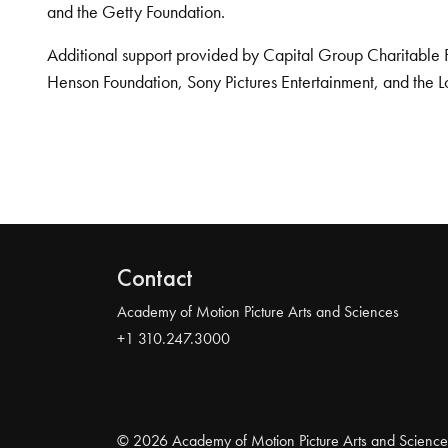
and the Getty Foundation.
Additional support provided by Capital Group Charitable 
Henson Foundation, Sony Pictures Entertainment, and the L
Contact
Academy of Motion Picture Arts and Sciences
+1 310.247.3000
© 2026 Academy of Motion Picture Arts and Science