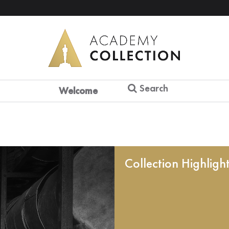
Search
Welcome
Collection Highligh