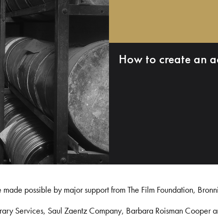
How to create an a
e made possible by major support from The Film Foundation, Bronn
Library Services, Saul Zaentz Company, Barbara Roisman Cooper 