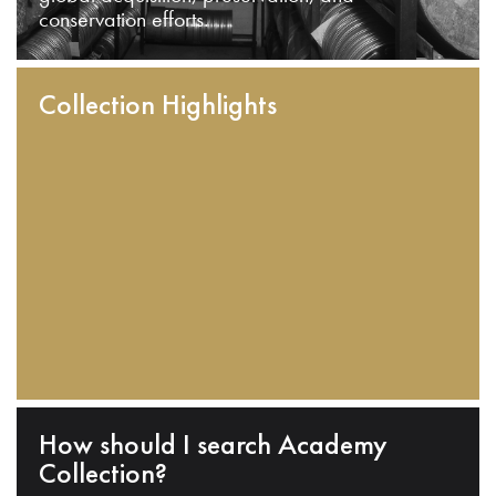
conservation efforts.
Collection Highlights
How should I search Academy
Collection?