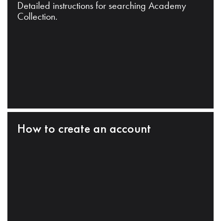
Detailed instructions for searching Academy
Collection.
How to create an account