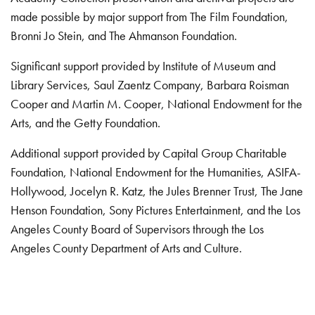
made possible by major support from The Film Foundation,
Bronni Jo Stein, and The Ahmanson Foundation.
Significant support provided by Institute of Museum and
Library Services, Saul Zaentz Company, Barbara Roisman
Cooper and Martin M. Cooper, National Endowment for the
Arts, and the Getty Foundation.
Additional support provided by Capital Group Charitable
Foundation, National Endowment for the Humanities, ASIFA-
Hollywood, Jocelyn R. Katz, the Jules Brenner Trust, The Jane
Henson Foundation, Sony Pictures Entertainment, and the Los
Angeles County Board of Supervisors through the Los
Angeles County Department of Arts and Culture.