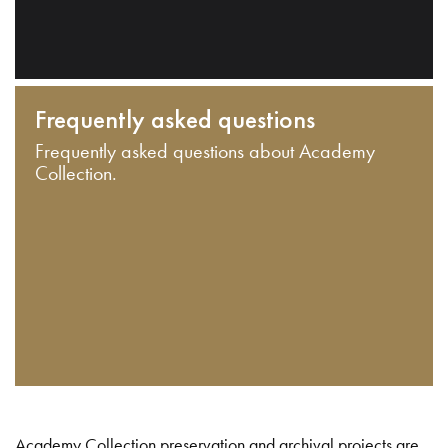
Frequently asked questions
Frequently asked questions about Academy
Collection.
Academy Collection preservation and archival projects are