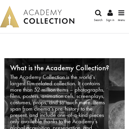
Search
Sign in
Menu
What is the Academy Collection?
The Academy Collection is the world’s
largest film-related collection. It contains
more than 52 million items – photographs,
films, posters, animation cels, screenplays,
costumes, props, and so much more. Items
span from cinema’s pre-history to the
present, and include one-of-a-kind pieces
only available thanks to the Academy’s
global acquisition, preservation, and