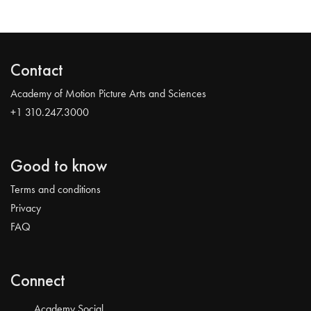
Contact
Academy of Motion Picture Arts and Sciences
+1 310.247.3000
Good to know
Terms and conditions
Privacy
FAQ
Connect
Academy Social