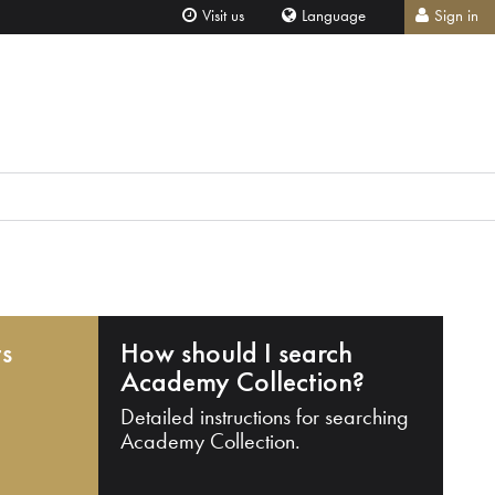
Visit us
Language
Sign in
ts
How should I search
Academy Collection?
Detailed instructions for searching
Academy Collection.