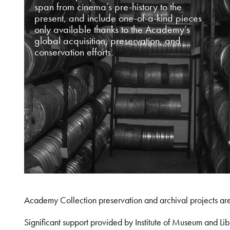
span from cinema’s pre-history to the
present, and include one-of-a-kind pieces
only available thanks to the Academy’s
global acquisition, preservation, and
conservation efforts.
Academy Collection preservation and archival projects ar
Significant support provided by Institute of Museum and 