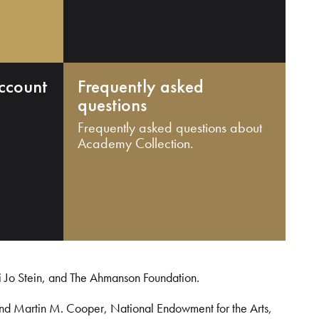
ccount
Frequently asked
questions
Frequently asked questions about
Academy Collection.
i Jo Stein, and The Ahmanson Foundation.
and Martin M. Cooper, National Endowment for the Arts,