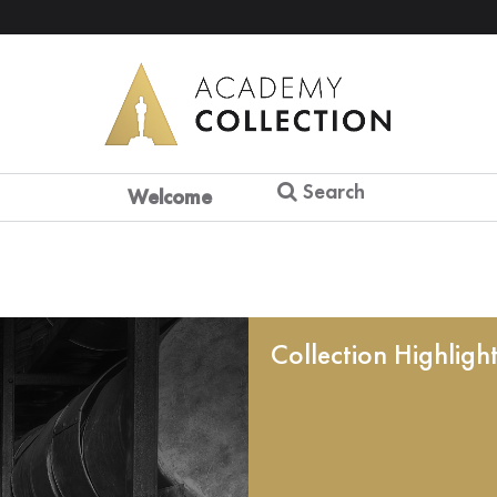
Search
Welcome
Collection Highligh