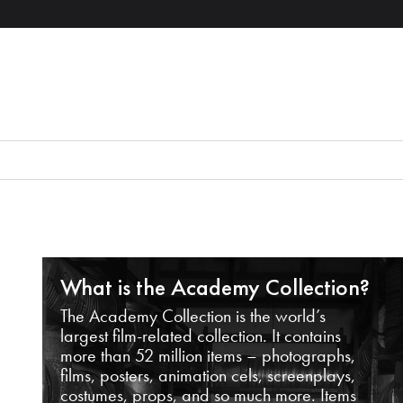
What is the Academy Collection?
The Academy Collection is the world’s
largest film-related collection. It contains
more than 52 million items – photographs,
films, posters, animation cels, screenplays,
costumes, props, and so much more. Items