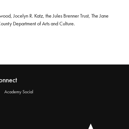
od, Jocelyn R. Katz, the Jules Brenner Trust, The Jane
County Department of Arts and Culture.
onnect
Academy Social