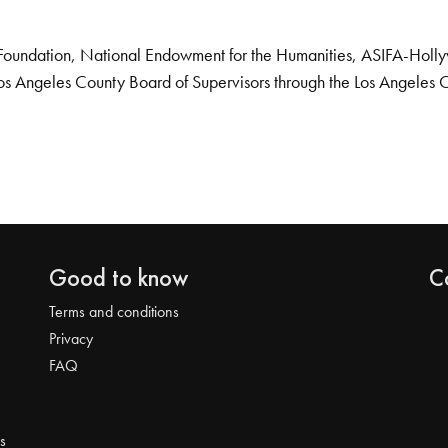
Foundation, National Endowment for the Humanities, ASIFA-Hollywo
os Angeles County Board of Supervisors through the Los Angeles 
Good to know
C
Terms and conditions
Privacy
FAQ
s