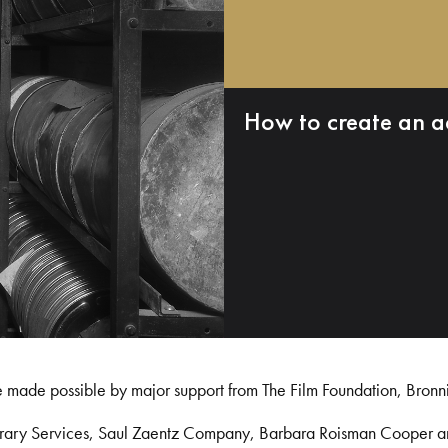
How to create an a
e made possible by major support from The Film Foundation, Bronn
Library Services, Saul Zaentz Company, Barbara Roisman Cooper 