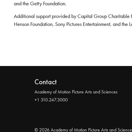
and the Getty Foundation.
Additional support provided by Capital Group Charitable 
Henson Foundation, Sony Pictures Entertainment, and the L
Contact
Academy of Motion Picture Arts and Sciences
+1 310.247.3000
© 2026 Academy of Motion Picture Arts and Science