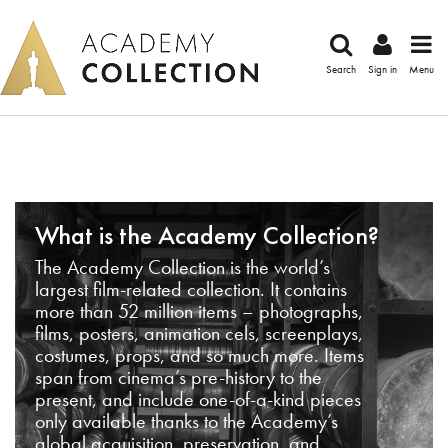
Search
Sign in
Menu
What is the Academy Collection?
The Academy Collection is the world’s
largest film-related collection. It contains
more than 52 million items – photographs,
films, posters, animation cels, screenplays,
costumes, props, and so much more. Items
span from cinema’s pre-history to the
present, and include one-of-a-kind pieces
only available thanks to the Academy’s
global acquisition, preservation, and