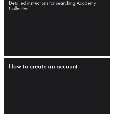
Detailed instructions for searching Academy
Collection.
How to create an account