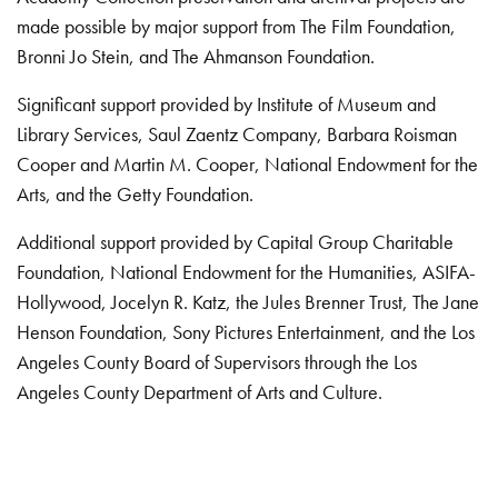
made possible by major support from The Film Foundation,
Bronni Jo Stein, and The Ahmanson Foundation.
Significant support provided by Institute of Museum and
Library Services, Saul Zaentz Company, Barbara Roisman
Cooper and Martin M. Cooper, National Endowment for the
Arts, and the Getty Foundation.
Additional support provided by Capital Group Charitable
Foundation, National Endowment for the Humanities, ASIFA-
Hollywood, Jocelyn R. Katz, the Jules Brenner Trust, The Jane
Henson Foundation, Sony Pictures Entertainment, and the Los
Angeles County Board of Supervisors through the Los
Angeles County Department of Arts and Culture.