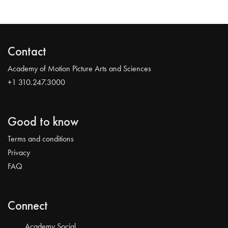
Contact
Academy of Motion Picture Arts and Sciences
+1 310.247.3000
Good to know
Terms and conditions
Privacy
FAQ
Connect
Academy Social