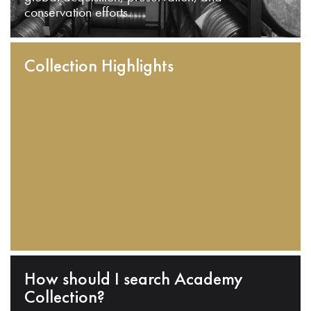
conservation efforts.
Collection Highlights
How should I search Academy
Collection?