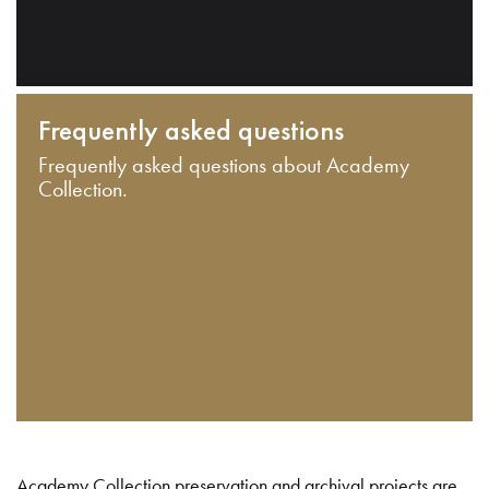
Frequently asked questions
Frequently asked questions about Academy
Collection.
Academy Collection preservation and archival projects are