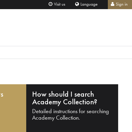
Visit us
Language
Sign in
ts
How should I search
Academy Collection?
Detailed instructions for searching
Academy Collection.