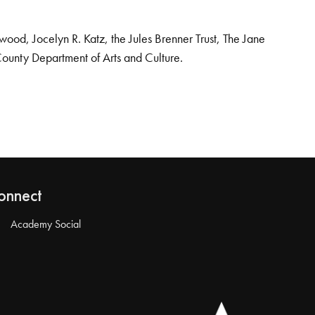
od, Jocelyn R. Katz, the Jules Brenner Trust, The Jane
County Department of Arts and Culture.
onnect
Academy Social