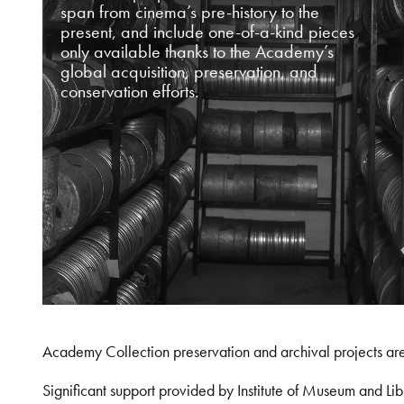
span from cinema’s pre-history to the
present, and include one-of-a-kind pieces
only available thanks to the Academy’s
global acquisition, preservation, and
conservation efforts.
Academy Collection preservation and archival projects ar
Significant support provided by Institute of Museum and 