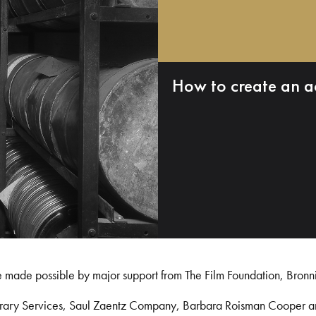
How to create an a
e made possible by major support from The Film Foundation, Bronn
Library Services, Saul Zaentz Company, Barbara Roisman Cooper 