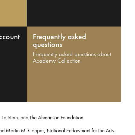
ccount
Frequently asked
questions
Frequently asked questions about
Academy Collection.
i Jo Stein, and The Ahmanson Foundation.
and Martin M. Cooper, National Endowment for the Arts,