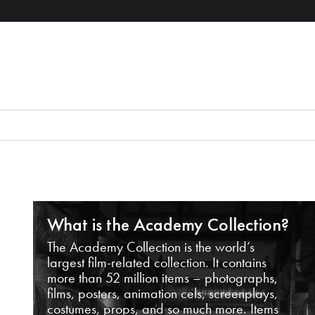
What is the Academy Collection?
The Academy Collection is the world’s
largest film-related collection. It contains
more than 52 million items – photographs,
films, posters, animation cels, screenplays,
costumes, props, and so much more. Items