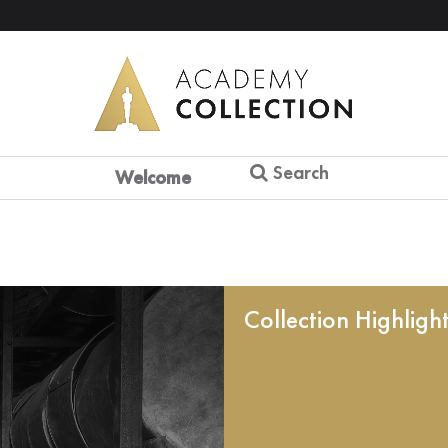
Search
Welcome
Collection Highligh