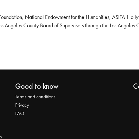
Foundation, National Endowment for the Humanities, ASIFA-Hollywo
os Angeles County Board of Supervisors through the Los Angeles 
Good to know
C
Terms and conditions
Privacy
FAQ
s