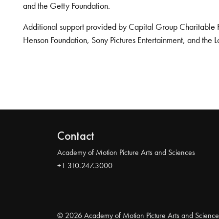
and the Getty Foundation.
Additional support provided by Capital Group Charitable 
Henson Foundation, Sony Pictures Entertainment, and the L
Contact
Academy of Motion Picture Arts and Sciences
+1 310.247.3000
© 2026 Academy of Motion Picture Arts and Science