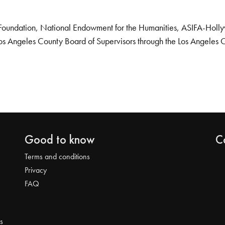
Foundation, National Endowment for the Humanities, ASIFA-Hollywo
os Angeles County Board of Supervisors through the Los Angeles 
Good to know
C
Terms and conditions
Privacy
FAQ
s