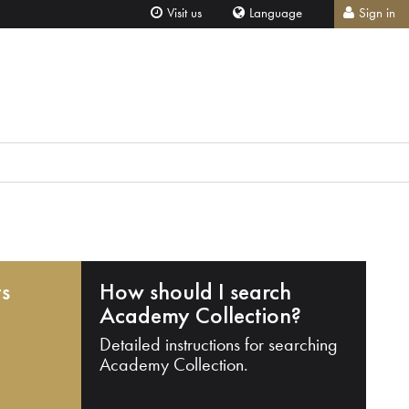
Visit us
Language
Sign in
ts
How should I search
Academy Collection?
Detailed instructions for searching
Academy Collection.