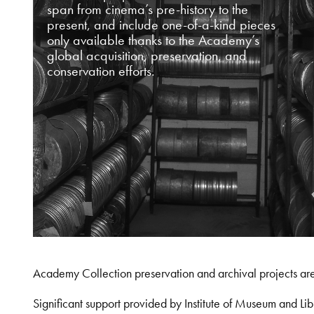
span from cinema’s pre-history to the
present, and include one-of-a-kind pieces
only available thanks to the Academy’s
global acquisition, preservation, and
conservation efforts.
Academy Collection preservation and archival projects ar
Significant support provided by Institute of Museum and 