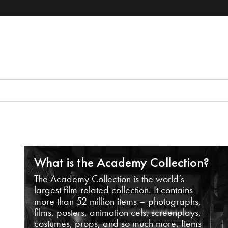
What is the Academy Collection?
The Academy Collection is the world’s
largest film-related collection. It contains
more than 52 million items – photographs,
films, posters, animation cels, screenplays,
costumes, props, and so much more. Items