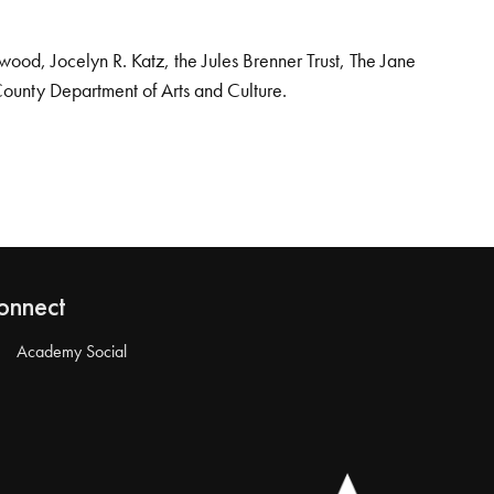
od, Jocelyn R. Katz, the Jules Brenner Trust, The Jane
County Department of Arts and Culture.
onnect
Academy Social