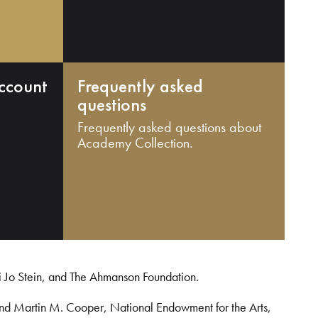
ccount
Frequently asked
questions
Frequently asked questions about
Academy Collection.
i Jo Stein, and The Ahmanson Foundation.
and Martin M. Cooper, National Endowment for the Arts,