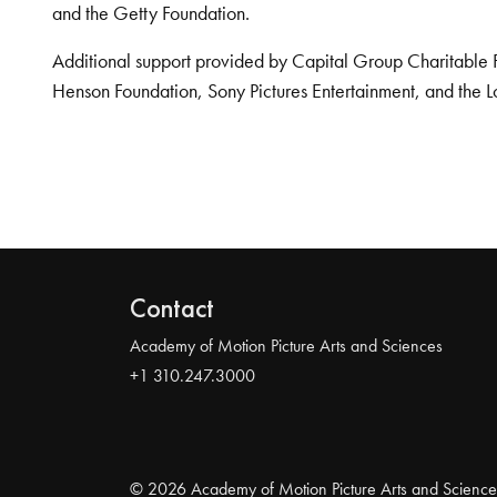
and the Getty Foundation.
Additional support provided by Capital Group Charitable 
Henson Foundation, Sony Pictures Entertainment, and the L
Contact
Academy of Motion Picture Arts and Sciences
+1 310.247.3000
© 2026 Academy of Motion Picture Arts and Science