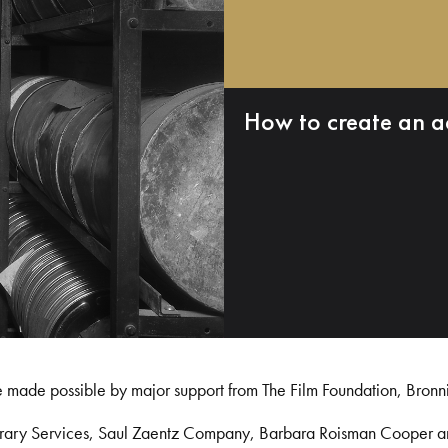
How to create an a
e made possible by major support from The Film Foundation, Bronn
Library Services, Saul Zaentz Company, Barbara Roisman Cooper 