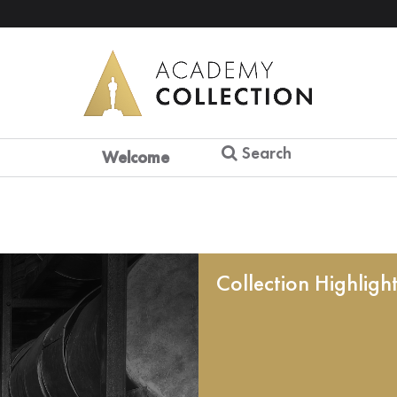
Search
Welcome
Collection Highligh