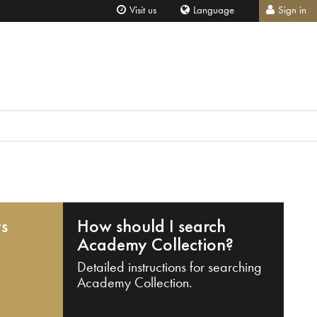
Visit us
Language
Sign in
ts
How should I search
Academy Collection?
Detailed instructions for searching
Academy Collection.