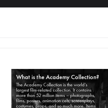
What is the Academy Collection?
The Academy Collection is the world’s
largest film-related collection. It contains
more than 52 million items – photographs,
films, posters, animation cels, screenplays,
costumes, props, and so much more. Items