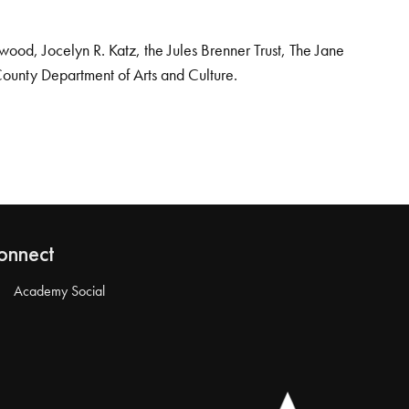
od, Jocelyn R. Katz, the Jules Brenner Trust, The Jane
County Department of Arts and Culture.
onnect
Academy Social