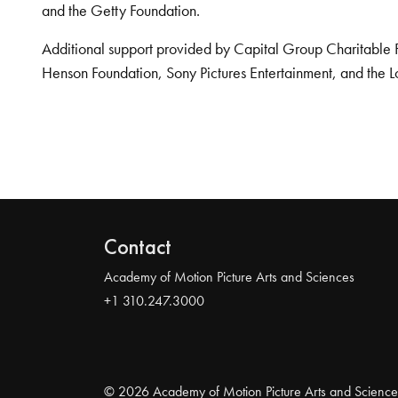
and the Getty Foundation.
Additional support provided by Capital Group Charitable 
Henson Foundation, Sony Pictures Entertainment, and the L
Contact
Academy of Motion Picture Arts and Sciences
+1 310.247.3000
© 2026 Academy of Motion Picture Arts and Science