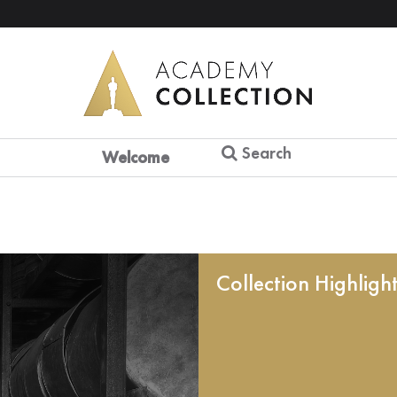
Search
Welcome
Collection Highligh