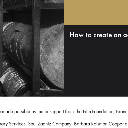
How to create an a
e made possible by major support from The Film Foundation, Bronn
Library Services, Saul Zaentz Company, Barbara Roisman Cooper 