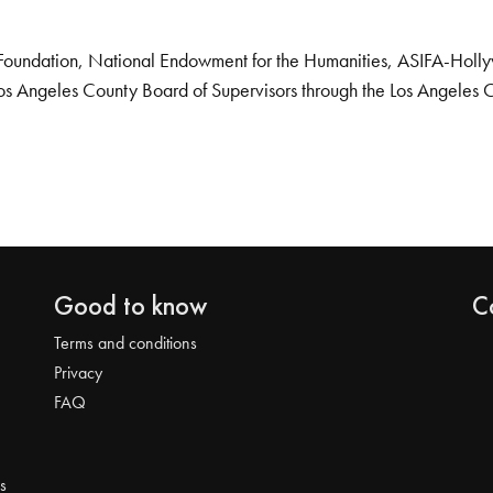
Foundation, National Endowment for the Humanities, ASIFA-Hollywo
os Angeles County Board of Supervisors through the Los Angeles 
Good to know
C
Terms and conditions
Privacy
FAQ
s