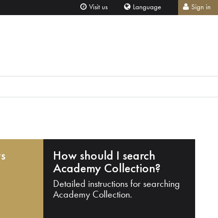
Visit us
Language
Sign in
ts
How should I search
Academy Collection?
Detailed instructions for searching
Academy Collection.