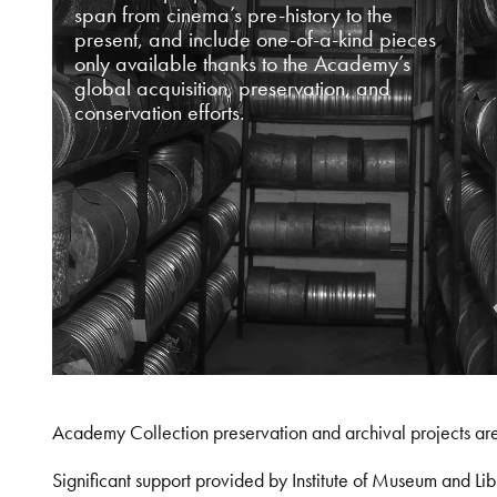
span from cinema’s pre-history to the
present, and include one-of-a-kind pieces
only available thanks to the Academy’s
global acquisition, preservation, and
conservation efforts.
Academy Collection preservation and archival projects ar
Significant support provided by Institute of Museum and 