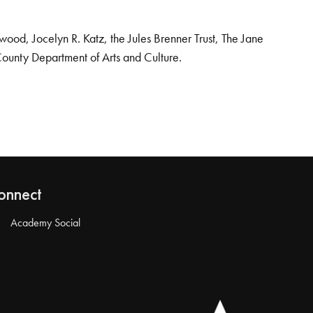
od, Jocelyn R. Katz, the Jules Brenner Trust, The Jane
County Department of Arts and Culture.
onnect
Academy Social