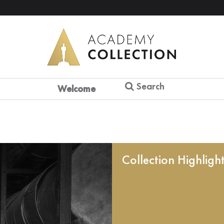
Search
Welcome
Collection Highligh