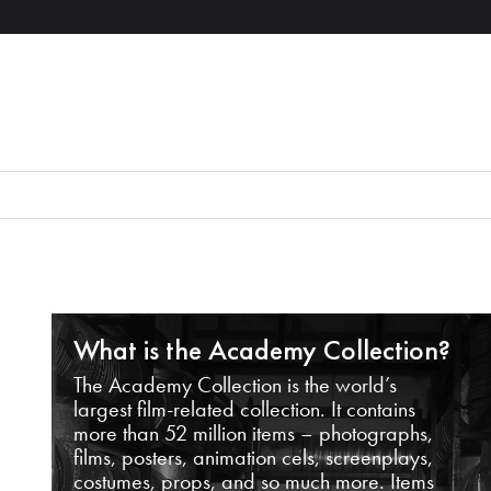
What is the Academy Collection?
The Academy Collection is the world’s
largest film-related collection. It contains
more than 52 million items – photographs,
films, posters, animation cels, screenplays,
costumes, props, and so much more. Items