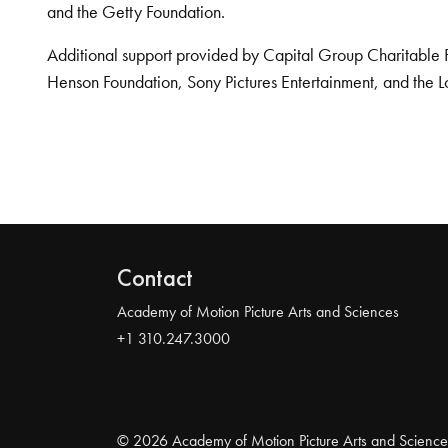
and the Getty Foundation.
Additional support provided by Capital Group Charitable 
Henson Foundation, Sony Pictures Entertainment, and the L
Contact
Academy of Motion Picture Arts and Sciences
+1 310.247.3000
© 2026 Academy of Motion Picture Arts and Science