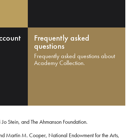
ccount
Frequently asked
questions
Frequently asked questions about
Academy Collection.
i Jo Stein, and The Ahmanson Foundation.
and Martin M. Cooper, National Endowment for the Arts,