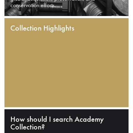
conservation efforts.
Collection Highlights
How should I search Academy
Collection?