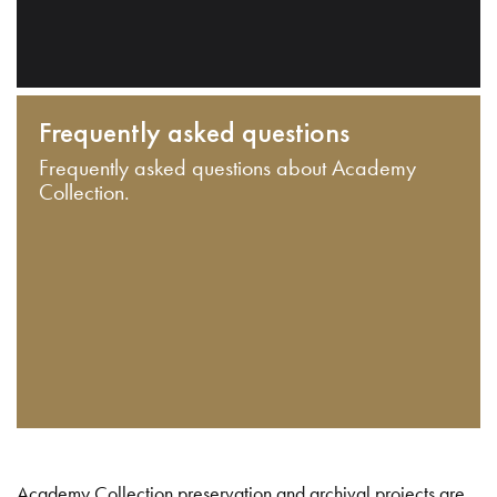
Frequently asked questions
Frequently asked questions about Academy
Collection.
Academy Collection preservation and archival projects are