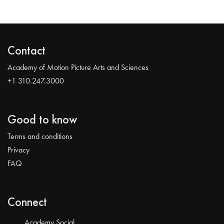
Contact
Academy of Motion Picture Arts and Sciences
+1 310.247.3000
Good to know
Terms and conditions
Privacy
FAQ
Connect
Academy Social