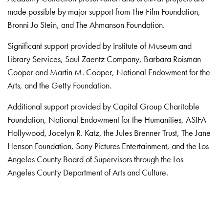
made possible by major support from The Film Foundation,
Bronni Jo Stein, and The Ahmanson Foundation.
Significant support provided by Institute of Museum and
Library Services, Saul Zaentz Company, Barbara Roisman
Cooper and Martin M. Cooper, National Endowment for the
Arts, and the Getty Foundation.
Additional support provided by Capital Group Charitable
Foundation, National Endowment for the Humanities, ASIFA-
Hollywood, Jocelyn R. Katz, the Jules Brenner Trust, The Jane
Henson Foundation, Sony Pictures Entertainment, and the Los
Angeles County Board of Supervisors through the Los
Angeles County Department of Arts and Culture.