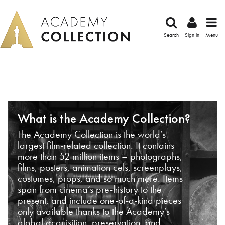
Search
Sign in
Menu
What is the Academy Collection?
The Academy Collection is the world’s
largest film-related collection. It contains
more than 52 million items – photographs,
films, posters, animation cels, screenplays,
costumes, props, and so much more. Items
span from cinema’s pre-history to the
present, and include one-of-a-kind pieces
only available thanks to the Academy’s
global acquisition, preservation, and