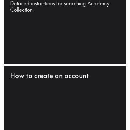
Detailed instructions for searching Academy
Collection.
How to create an account