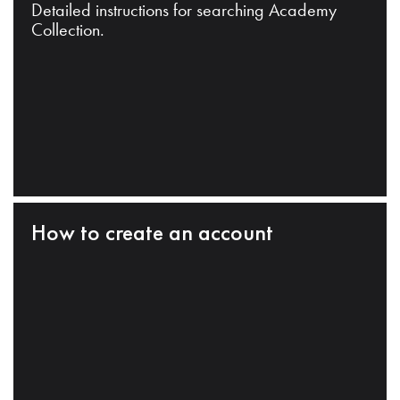
Detailed instructions for searching Academy
Collection.
How to create an account