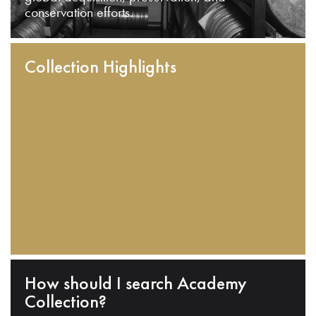
conservation efforts.
Collection Highlights
How should I search Academy
Collection?