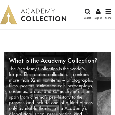
Search
Sign in
Menu
What is the Academy Collection?
The Academy Collection is the world’s
largest film-related collection. It contains
more than 52 million items – photographs,
films, posters, animation cels, screenplays,
costumes, props, and so much more. Items
span from cinema’s pre-history to the
present, and include one-of-a-kind pieces
only available thanks to the Academy’s
global acquisition, preservation, and