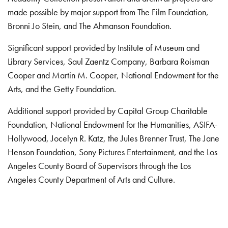
made possible by major support from The Film Foundation,
Bronni Jo Stein, and The Ahmanson Foundation.
Significant support provided by Institute of Museum and
Library Services, Saul Zaentz Company, Barbara Roisman
Cooper and Martin M. Cooper, National Endowment for the
Arts, and the Getty Foundation.
Additional support provided by Capital Group Charitable
Foundation, National Endowment for the Humanities, ASIFA-
Hollywood, Jocelyn R. Katz, the Jules Brenner Trust, The Jane
Henson Foundation, Sony Pictures Entertainment, and the Los
Angeles County Board of Supervisors through the Los
Angeles County Department of Arts and Culture.