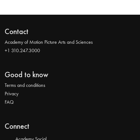
Contact
Academy of Motion Picture Arts and Sciences
+1 310.247.3000
Good to know
Terms and conditions
Privacy
FAQ
Connect
Academy Social