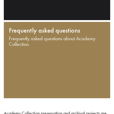
Frequently asked questions
Frequently asked questions about Academy
Collection.
Academy Collection preservation and archival projects are