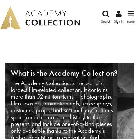
Search
Sign in
Menu
What is the Academy Collection?
The Academy Collection is the world’s
largest film-related collection. It contains
more than 52 million items – photographs,
films, posters, animation cels, screenplays,
costumes, props, and so much more. Items
span from cinema’s pre-history to the
present, and include one-of-a-kind pieces
only available thanks to the Academy’s
global acquisition, preservation, and