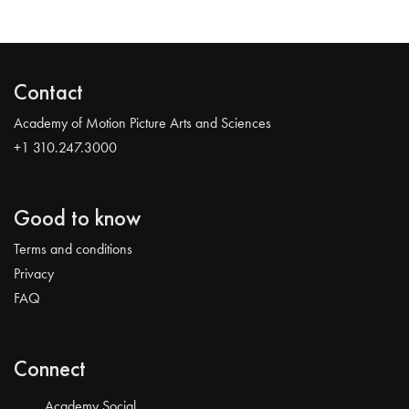
Contact
Academy of Motion Picture Arts and Sciences
+1 310.247.3000
Good to know
Terms and conditions
Privacy
FAQ
Connect
Academy Social