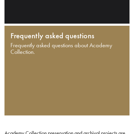
Frequently asked questions
Frequently asked questions about Academy
Collection.
Academy Collection preservation and archival projects are