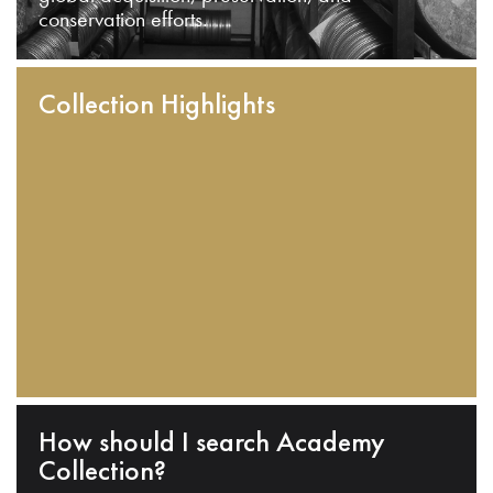
conservation efforts.
Collection Highlights
How should I search Academy
Collection?