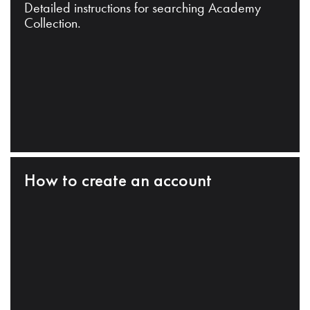
Detailed instructions for searching Academy
Collection.
How to create an account