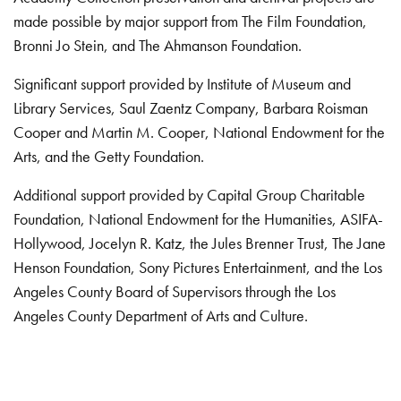
made possible by major support from The Film Foundation,
Bronni Jo Stein, and The Ahmanson Foundation.
Significant support provided by Institute of Museum and
Library Services, Saul Zaentz Company, Barbara Roisman
Cooper and Martin M. Cooper, National Endowment for the
Arts, and the Getty Foundation.
Additional support provided by Capital Group Charitable
Foundation, National Endowment for the Humanities, ASIFA-
Hollywood, Jocelyn R. Katz, the Jules Brenner Trust, The Jane
Henson Foundation, Sony Pictures Entertainment, and the Los
Angeles County Board of Supervisors through the Los
Angeles County Department of Arts and Culture.