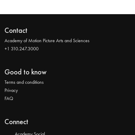
Contact
Academy of Motion Picture Arts and Sciences
+1 310.247.3000
Good to know
Terms and conditions
Privacy
FAQ
Connect
Academy Social