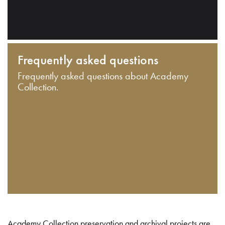
Frequently asked questions
Frequently asked questions about Academy
Collection.
Academy Collection preservation and archival projects are