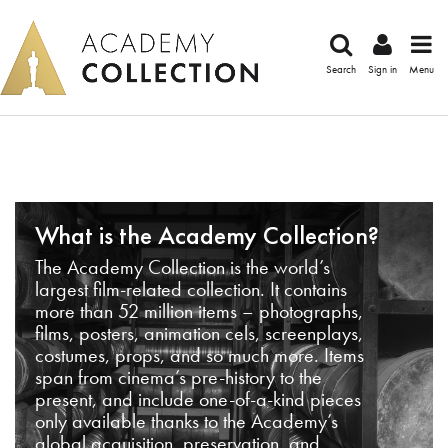
Search
Sign in
Menu
What is the Academy Collection?
The Academy Collection is the world’s
largest film-related collection. It contains
more than 52 million items – photographs,
films, posters, animation cels, screenplays,
costumes, props, and so much more. Items
span from cinema’s pre-history to the
present, and include one-of-a-kind pieces
only available thanks to the Academy’s
global acquisition, preservation, and