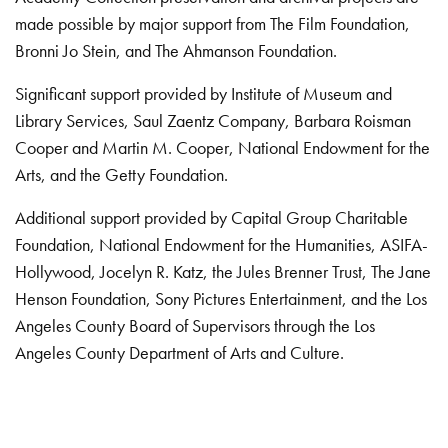
made possible by major support from The Film Foundation,
Bronni Jo Stein, and The Ahmanson Foundation.
Significant support provided by Institute of Museum and
Library Services, Saul Zaentz Company, Barbara Roisman
Cooper and Martin M. Cooper, National Endowment for the
Arts, and the Getty Foundation.
Additional support provided by Capital Group Charitable
Foundation, National Endowment for the Humanities, ASIFA-
Hollywood, Jocelyn R. Katz, the Jules Brenner Trust, The Jane
Henson Foundation, Sony Pictures Entertainment, and the Los
Angeles County Board of Supervisors through the Los
Angeles County Department of Arts and Culture.