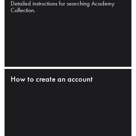
Detailed instructions for searching Academy
Collection.
How to create an account