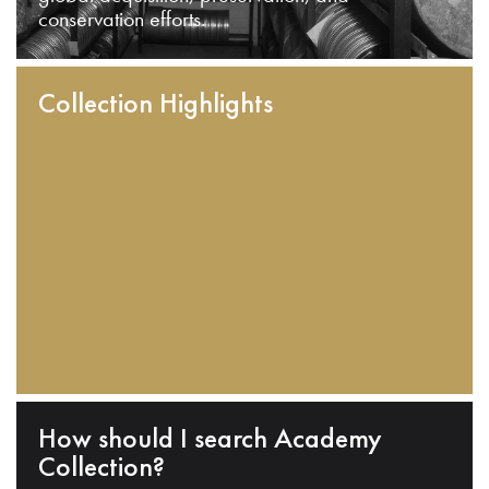
conservation efforts.
Collection Highlights
How should I search Academy
Collection?