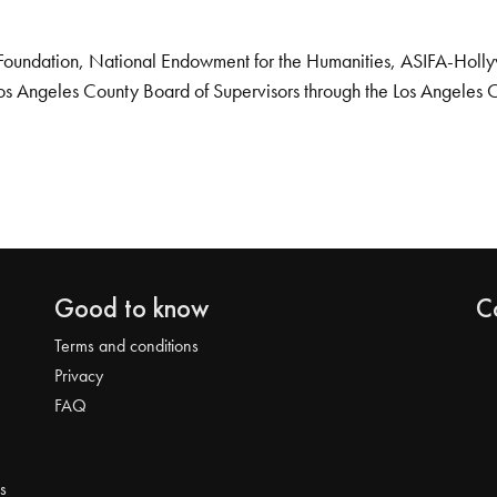
Foundation, National Endowment for the Humanities, ASIFA-Hollywo
os Angeles County Board of Supervisors through the Los Angeles 
Good to know
C
Terms and conditions
Privacy
FAQ
s