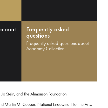
ccount
Frequently asked
questions
Frequently asked questions about
Academy Collection.
i Jo Stein, and The Ahmanson Foundation.
and Martin M. Cooper, National Endowment for the Arts,