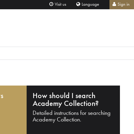
Visit us
Language
Sign in
ts
How should I search
Academy Collection?
Detailed instructions for searching
Academy Collection.