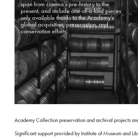
span from cinema’s pre-history to the
present, and include one-of-a-kind pieces
only available thanks to the Academy’s
global acquisition, preservation, and
conservation efforts.
Academy Collection preservation and archival projects ar
Significant support provided by Institute of Museum and 