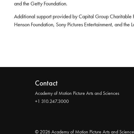
and the Getty Foundation.
Additional support provided by Capital Group Charitable 
Henson Foundation, Sony Pictures Entertainment, and the L
Contact
Academy of Motion Picture Arts and Sciences
+1 310.247.3000
© 2026 Academy of Motion Picture Arts and Science