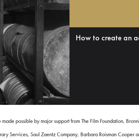
How to create an a
e made possible by major support from The Film Foundation, Bronn
Library Services, Saul Zaentz Company, Barbara Roisman Cooper 