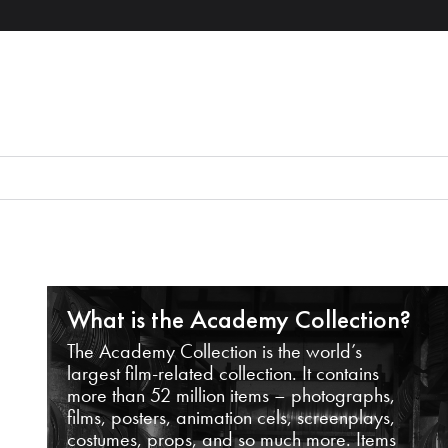
What is the Academy Collection?
The Academy Collection is the world’s
largest film-related collection. It contains
more than 52 million items – photographs,
films, posters, animation cels, screenplays,
costumes, props, and so much more. Items