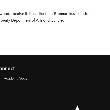
od, Jocelyn R. Katz, the Jules Brenner Trust, The Jane
County Department of Arts and Culture.
onnect
Academy Social