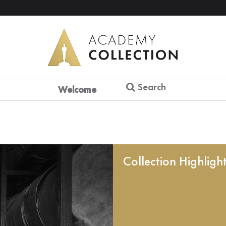
Search
Welcome
Collection Highligh