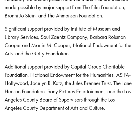
made possible by major support from The Film Foundation,
Bronni Jo Stein, and The Ahmanson Foundation.
Significant support provided by Institute of Museum and
Library Services, Saul Zaentz Company, Barbara Roisman
Cooper and Martin M. Cooper, National Endowment for the
Arts, and the Getty Foundation.
Additional support provided by Capital Group Charitable
Foundation, National Endowment for the Humanities, ASIFA-
Hollywood, Jocelyn R. Katz, the Jules Brenner Trust, The Jane
Henson Foundation, Sony Pictures Entertainment, and the Los
Angeles County Board of Supervisors through the Los
Angeles County Department of Arts and Culture.