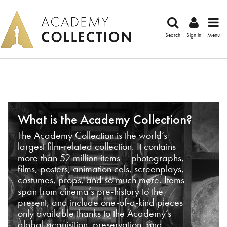
Search
Sign in
Menu
What is the Academy Collection?
The Academy Collection is the world’s
largest film-related collection. It contains
more than 52 million items – photographs,
films, posters, animation cels, screenplays,
costumes, props, and so much more. Items
span from cinema’s pre-history to the
present, and include one-of-a-kind pieces
only available thanks to the Academy’s
global acquisition, preservation, and