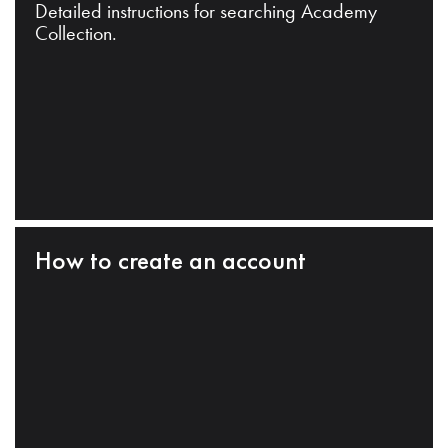
Detailed instructions for searching Academy
Collection.
How to create an account