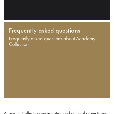
Frequently asked questions
Frequently asked questions about Academy
Collection.
Academy Collection preservation and archival projects are