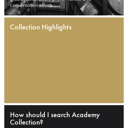
conservation efforts.
Collection Highlights
How should I search Academy
Collection?