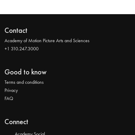
Contact
Academy of Motion Picture Arts and Sciences
+1 310.247.3000
Good to know
Terms and conditions
Privacy
FAQ
Connect
Academy Social