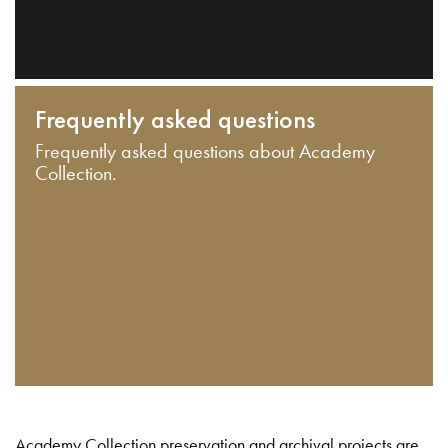
Frequently asked questions
Frequently asked questions about Academy
Collection.
Academy Collection preservation and archival projects are