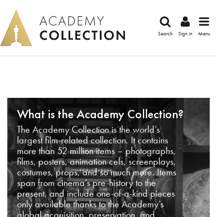
Search
Sign in
Menu
What is the Academy Collection?
The Academy Collection is the world’s
largest film-related collection. It contains
more than 52 million items – photographs,
films, posters, animation cels, screenplays,
costumes, props, and so much more. Items
span from cinema’s pre-history to the
present, and include one-of-a-kind pieces
only available thanks to the Academy’s
global acquisition, preservation, and