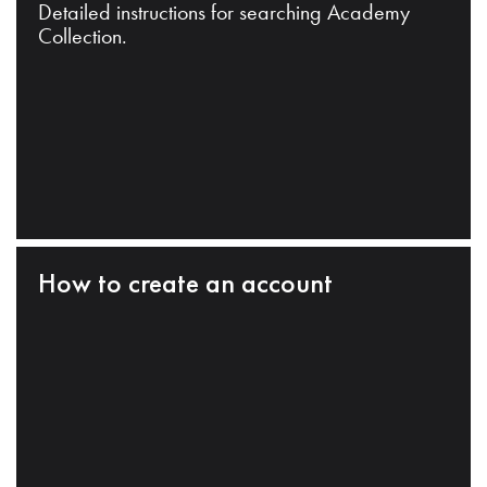
Detailed instructions for searching Academy
Collection.
How to create an account