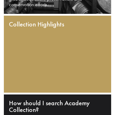
conservation efforts.
Collection Highlights
How should I search Academy
Collection?