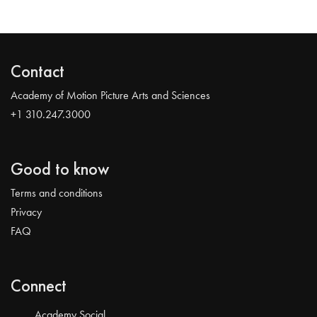
Contact
Academy of Motion Picture Arts and Sciences
+1 310.247.3000
Good to know
Terms and conditions
Privacy
FAQ
Connect
Academy Social