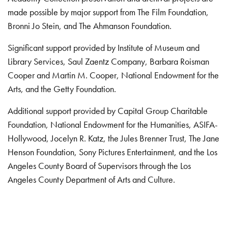
made possible by major support from The Film Foundation,
Bronni Jo Stein, and The Ahmanson Foundation.
Significant support provided by Institute of Museum and
Library Services, Saul Zaentz Company, Barbara Roisman
Cooper and Martin M. Cooper, National Endowment for the
Arts, and the Getty Foundation.
Additional support provided by Capital Group Charitable
Foundation, National Endowment for the Humanities, ASIFA-
Hollywood, Jocelyn R. Katz, the Jules Brenner Trust, The Jane
Henson Foundation, Sony Pictures Entertainment, and the Los
Angeles County Board of Supervisors through the Los
Angeles County Department of Arts and Culture.