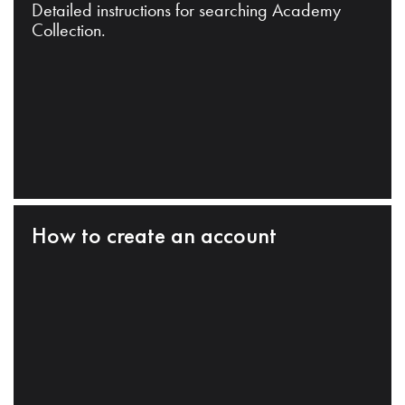
Detailed instructions for searching Academy
Collection.
How to create an account