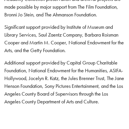
made possible by major support from The Film Foundation,
Bronni Jo Stein, and The Ahmanson Foundation.
Significant support provided by Institute of Museum and
Library Services, Saul Zaentz Company, Barbara Roisman
Cooper and Martin M. Cooper, National Endowment for the
Arts, and the Getty Foundation.
Additional support provided by Capital Group Charitable
Foundation, National Endowment for the Humanities, ASIFA-
Hollywood, Jocelyn R. Katz, the Jules Brenner Trust, The Jane
Henson Foundation, Sony Pictures Entertainment, and the Los
Angeles County Board of Supervisors through the Los
Angeles County Department of Arts and Culture.