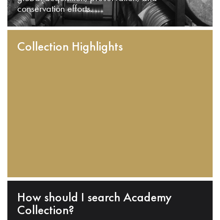
conservation efforts.
Collection Highlights
How should I search Academy
Collection?