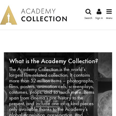
Search
Sign in
Menu
What is the Academy Collection?
The Academy Collection is the world’s
largest film-related collection. It contains
more than 52 million items – photographs,
films, posters, animation cels, screenplays,
costumes, props, and so much more. Items
span from cinema’s pre-history to the
present, and include one-of-a-kind pieces
only available thanks to the Academy’s
global acquisition, preservation, and