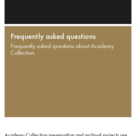
Frequently asked questions
Frequently asked questions about Academy
Collection.
Academy Collection preservation and archival projects are