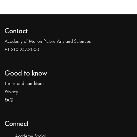
Contact
Academy of Motion Picture Arts and Sciences
+1 310.247.3000
Good to know
Terms and conditions
Privacy
FAQ
Connect
Academy Social