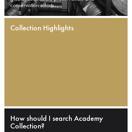
conservation efforts.
Collection Highlights
How should I search Academy
Collection?