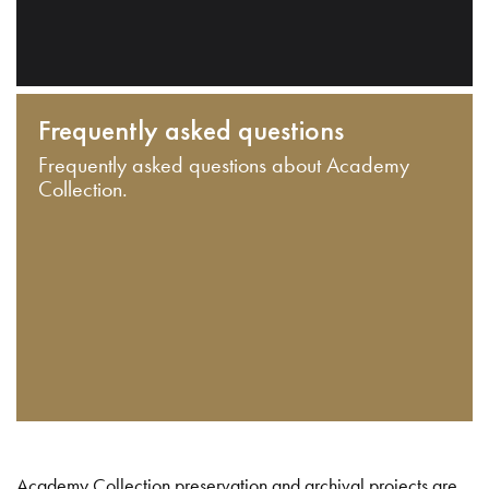
Frequently asked questions
Frequently asked questions about Academy
Collection.
Academy Collection preservation and archival projects are