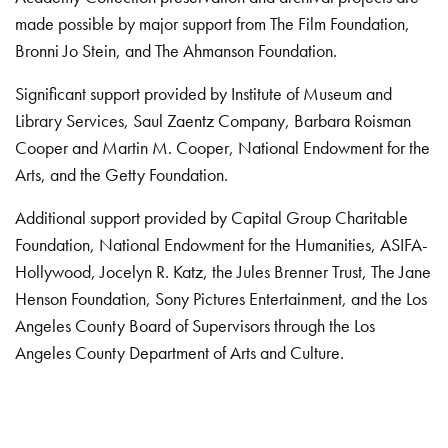
made possible by major support from The Film Foundation,
Bronni Jo Stein, and The Ahmanson Foundation.
Significant support provided by Institute of Museum and
Library Services, Saul Zaentz Company, Barbara Roisman
Cooper and Martin M. Cooper, National Endowment for the
Arts, and the Getty Foundation.
Additional support provided by Capital Group Charitable
Foundation, National Endowment for the Humanities, ASIFA-
Hollywood, Jocelyn R. Katz, the Jules Brenner Trust, The Jane
Henson Foundation, Sony Pictures Entertainment, and the Los
Angeles County Board of Supervisors through the Los
Angeles County Department of Arts and Culture.