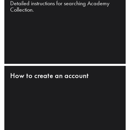
Detailed instructions for searching Academy
Collection.
How to create an account