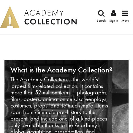
Search
Sign in
Menu
What is the Academy Collection?
The Academy Collection is the world’s
largest film-related collection. It contains
more than 52 million items – photographs,
films, posters, animation cels, screenplays,
costumes, props, and so much more. Items
span from cinema’s pre-history to the
present, and include one-of-a-kind pieces
only available thanks to the Academy’s
global acquisition, preservation, and