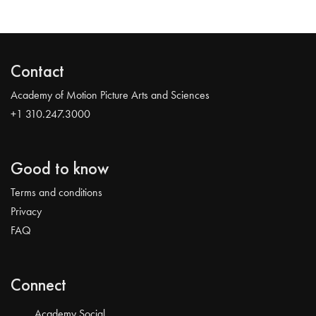
Contact
Academy of Motion Picture Arts and Sciences
+1 310.247.3000
Good to know
Terms and conditions
Privacy
FAQ
Connect
Academy Social