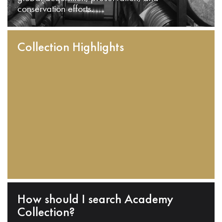
conservation efforts.
Collection Highlights
How should I search Academy
Collection?