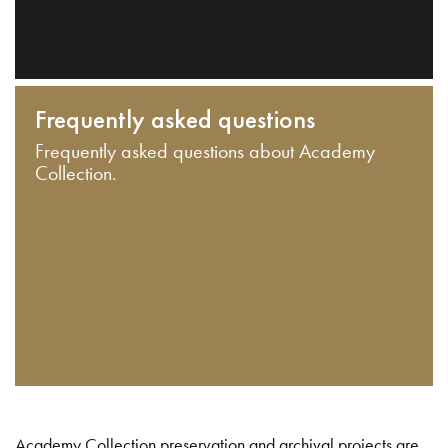
Frequently asked questions
Frequently asked questions about Academy
Collection.
Academy Collection preservation and archival projects are