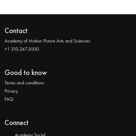
Contact
Academy of Motion Picture Arts and Sciences
+1 310.247.3000
Good to know
Terms and conditions
Privacy
FAQ
Connect
Academy Social