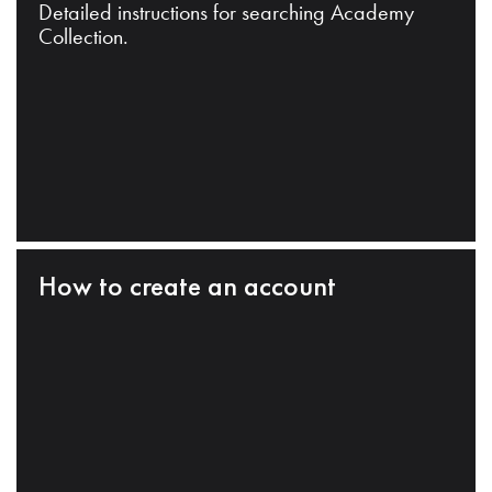
Detailed instructions for searching Academy
Collection.
How to create an account