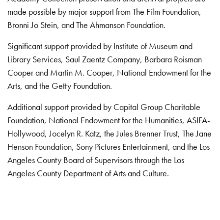
made possible by major support from The Film Foundation,
Bronni Jo Stein, and The Ahmanson Foundation.
Significant support provided by Institute of Museum and
Library Services, Saul Zaentz Company, Barbara Roisman
Cooper and Martin M. Cooper, National Endowment for the
Arts, and the Getty Foundation.
Additional support provided by Capital Group Charitable
Foundation, National Endowment for the Humanities, ASIFA-
Hollywood, Jocelyn R. Katz, the Jules Brenner Trust, The Jane
Henson Foundation, Sony Pictures Entertainment, and the Los
Angeles County Board of Supervisors through the Los
Angeles County Department of Arts and Culture.