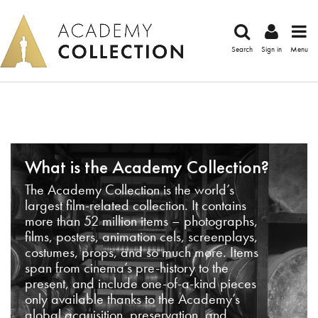
Search
Sign in
Menu
What is the Academy Collection?
The Academy Collection is the world’s
largest film-related collection. It contains
more than 52 million items – photographs,
films, posters, animation cels, screenplays,
costumes, props, and so much more. Items
span from cinema’s pre-history to the
present, and include one-of-a-kind pieces
only available thanks to the Academy’s
global acquisition, preservation, and