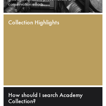
conservation efforts.
Collection Highlights
How should I search Academy
Collection?