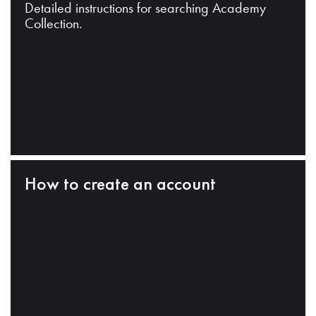
Detailed instructions for searching Academy
Collection.
How to create an account