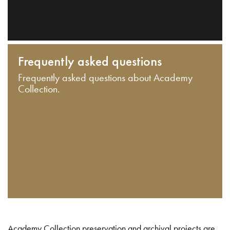
Frequently asked questions
Frequently asked questions about Academy
Collection.
Academy Collection preservation and archival projects are