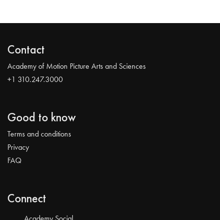
Contact
Academy of Motion Picture Arts and Sciences
+1 310.247.3000
Good to know
Terms and conditions
Privacy
FAQ
Connect
Academy Social