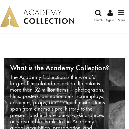
Search
Sign in
Menu
What is the Academy Collection?
The Academy Collection is the world’s
largest film-related collection. It contains
more than 52 million items – photographs,
films, posters, animation cels, screenplays,
costumes, props, and so much more. Items
span from cinema’s pre-history to the
present, and include one-of-a-kind pieces
only available thanks to the Academy’s
global acquisition, preservation, and