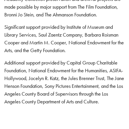
made possible by major support from The Film Foundation,
Bronni Jo Stein, and The Ahmanson Foundation.
Significant support provided by Institute of Museum and
Library Services, Saul Zaentz Company, Barbara Roisman
Cooper and Martin M. Cooper, National Endowment for the
Arts, and the Getty Foundation.
Additional support provided by Capital Group Charitable
Foundation, National Endowment for the Humanities, ASIFA-
Hollywood, Jocelyn R. Katz, the Jules Brenner Trust, The Jane
Henson Foundation, Sony Pictures Entertainment, and the Los
Angeles County Board of Supervisors through the Los
Angeles County Department of Arts and Culture.