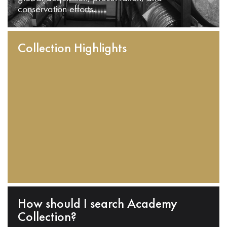
conservation efforts.
Collection Highlights
How should I search Academy
Collection?