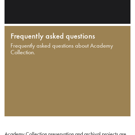
Frequently asked questions
Frequently asked questions about Academy
Collection.
Academy Collection preservation and archival projects are