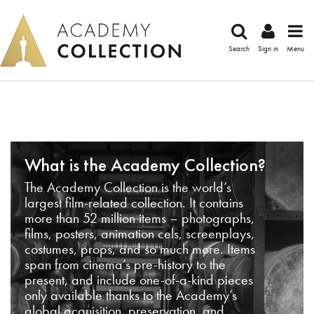
Search
Sign in
Menu
What is the Academy Collection?
The Academy Collection is the world’s
largest film-related collection. It contains
more than 52 million items – photographs,
films, posters, animation cels, screenplays,
costumes, props, and so much more. Items
span from cinema’s pre-history to the
present, and include one-of-a-kind pieces
only available thanks to the Academy’s
global acquisition, preservation, and