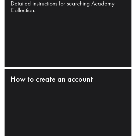
Detailed instructions for searching Academy
Collection.
How to create an account