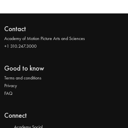
Contact
Academy of Motion Picture Arts and Sciences
+1 310.247.3000
Good to know
Terms and conditions
Privacy
FAQ
Connect
Academy Social