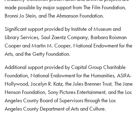
made possible by major support from The Film Foundation,
Bronni Jo Stein, and The Ahmanson Foundation.
Significant support provided by Institute of Museum and
Library Services, Saul Zaentz Company, Barbara Roisman
Cooper and Martin M. Cooper, National Endowment for the
Arts, and the Getty Foundation.
Additional support provided by Capital Group Charitable
Foundation, National Endowment for the Humanities, ASIFA-
Hollywood, Jocelyn R. Katz, the Jules Brenner Trust, The Jane
Henson Foundation, Sony Pictures Entertainment, and the Los
Angeles County Board of Supervisors through the Los
Angeles County Department of Arts and Culture.