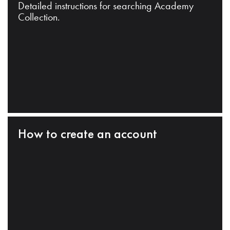
Detailed instructions for searching Academy
Collection.
How to create an account