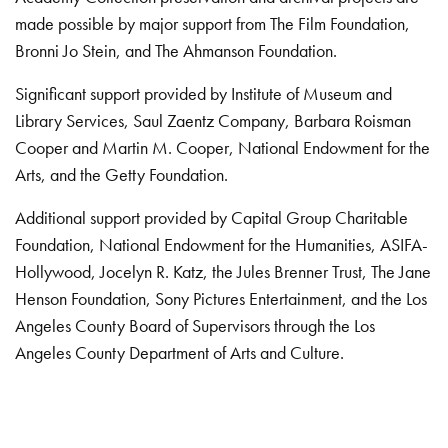
made possible by major support from The Film Foundation,
Bronni Jo Stein, and The Ahmanson Foundation.
Significant support provided by Institute of Museum and
Library Services, Saul Zaentz Company, Barbara Roisman
Cooper and Martin M. Cooper, National Endowment for the
Arts, and the Getty Foundation.
Additional support provided by Capital Group Charitable
Foundation, National Endowment for the Humanities, ASIFA-
Hollywood, Jocelyn R. Katz, the Jules Brenner Trust, The Jane
Henson Foundation, Sony Pictures Entertainment, and the Los
Angeles County Board of Supervisors through the Los
Angeles County Department of Arts and Culture.