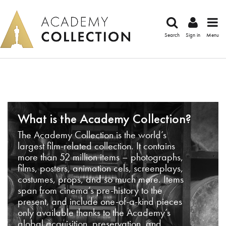
Search
Sign in
Menu
What is the Academy Collection?
The Academy Collection is the world’s
largest film-related collection. It contains
more than 52 million items – photographs,
films, posters, animation cels, screenplays,
costumes, props, and so much more. Items
span from cinema’s pre-history to the
present, and include one-of-a-kind pieces
only available thanks to the Academy’s
global acquisition, preservation, and