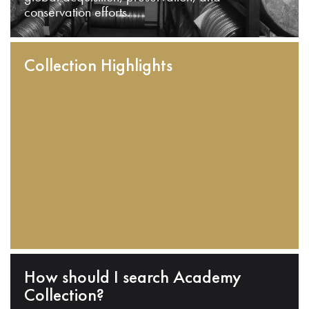
conservation efforts.
Collection Highlights
How should I search Academy
Collection?