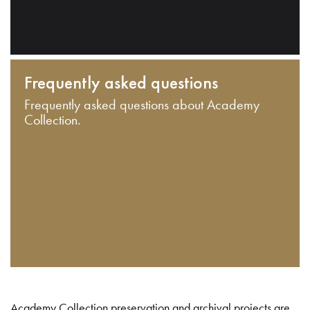
Frequently asked questions
Frequently asked questions about Academy
Collection.
Academy Collection preservation and archival projects are