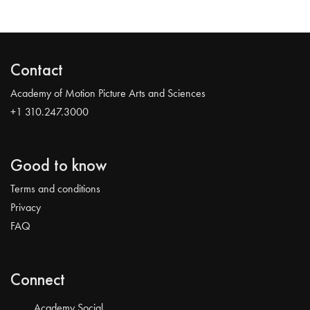
Contact
Academy of Motion Picture Arts and Sciences
+1 310.247.3000
Good to know
Terms and conditions
Privacy
FAQ
Connect
Academy Social