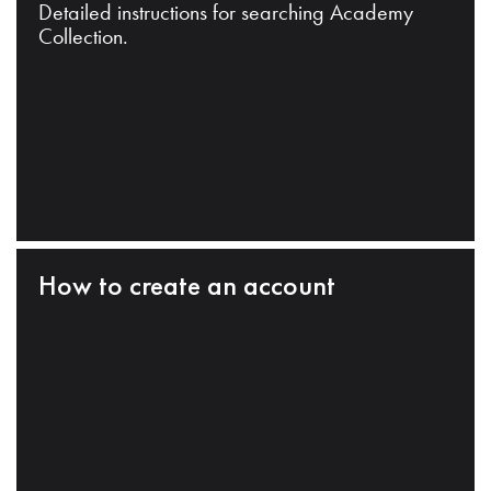
Detailed instructions for searching Academy
Collection.
How to create an account