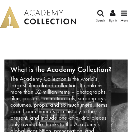
Search
Sign in
Menu
What is the Academy Collection?
The Academy Collection is the world’s
largest film-related collection. It contains
more than 52 million items – photographs,
films, posters, animation cels, screenplays,
costumes, props, and so much more. Items
span from cinema’s pre-history to the
present, and include one-of-a-kind pieces
only available thanks to the Academy’s
global acquisition, preservation, and