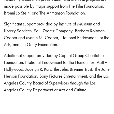
made possible by major support from The Film Foundation,
Bronni Jo Stein, and The Ahmanson Foundation.
Significant support provided by Institute of Museum and
Library Services, Saul Zaentz Company, Barbara Roisman
Cooper and Martin M. Cooper, National Endowment for the
Arts, and the Getty Foundation.
Additional support provided by Capital Group Charitable
Foundation, National Endowment for the Humanities, ASIFA-
Hollywood, Jocelyn R. Katz, the Jules Brenner Trust, The Jane
Henson Foundation, Sony Pictures Entertainment, and the Los
Angeles County Board of Supervisors through the Los
Angeles County Department of Arts and Culture.