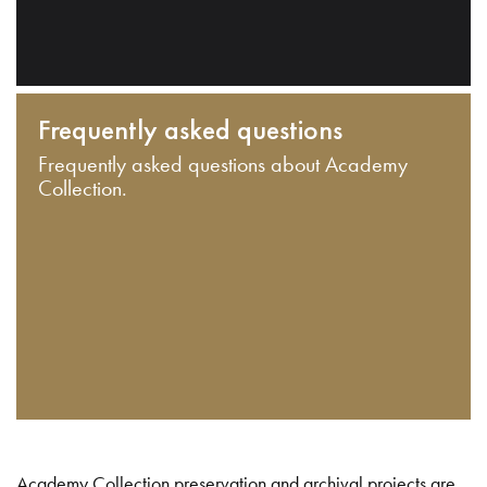
Frequently asked questions
Frequently asked questions about Academy
Collection.
Academy Collection preservation and archival projects are