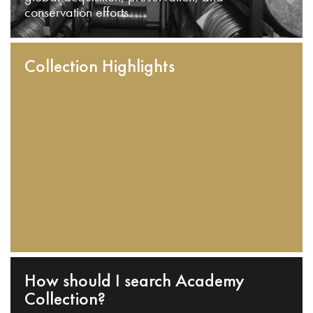
conservation efforts.
Collection Highlights
How should I search Academy
Collection?