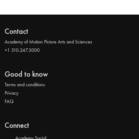
Contact
Academy of Motion Picture Arts and Sciences
+1 310.247.3000
Good to know
Terms and conditions
Privacy
FAQ
Connect
Academy Social