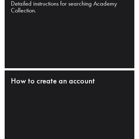
Detailed instructions for searching Academy
Collection.
How to create an account