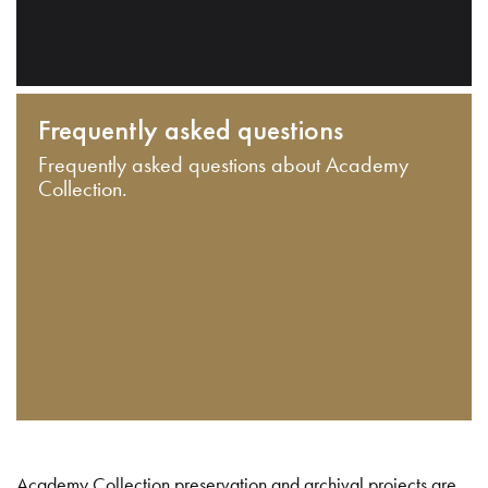
Frequently asked questions
Frequently asked questions about Academy
Collection.
Academy Collection preservation and archival projects are