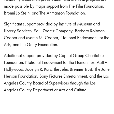
made possible by major support from The Film Foundation,
Bronni Jo Stein, and The Ahmanson Foundation.
Significant support provided by Institute of Museum and
Library Services, Saul Zaentz Company, Barbara Roisman
Cooper and Martin M. Cooper, National Endowment for the
Arts, and the Getty Foundation.
Additional support provided by Capital Group Charitable
Foundation, National Endowment for the Humanities, ASIFA-
Hollywood, Jocelyn R. Katz, the Jules Brenner Trust, The Jane
Henson Foundation, Sony Pictures Entertainment, and the Los
Angeles County Board of Supervisors through the Los
Angeles County Department of Arts and Culture.