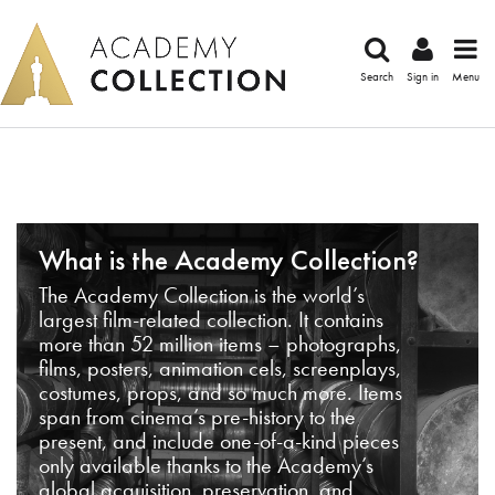
Search
Sign in
Menu
What is the Academy Collection?
The Academy Collection is the world’s
largest film-related collection. It contains
more than 52 million items – photographs,
films, posters, animation cels, screenplays,
costumes, props, and so much more. Items
span from cinema’s pre-history to the
present, and include one-of-a-kind pieces
only available thanks to the Academy’s
global acquisition, preservation, and