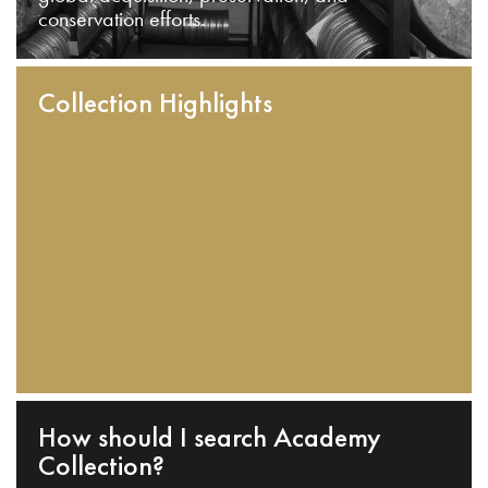
conservation efforts.
Collection Highlights
How should I search Academy
Collection?