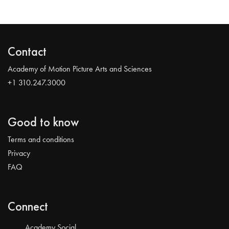
Contact
Academy of Motion Picture Arts and Sciences
+1 310.247.3000
Good to know
Terms and conditions
Privacy
FAQ
Connect
Academy Social