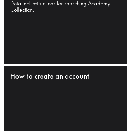
Detailed instructions for searching Academy
Collection.
How to create an account