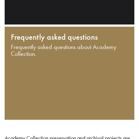
Frequently asked questions
Frequently asked questions about Academy
Collection.
Academy Collection preservation and archival projects are