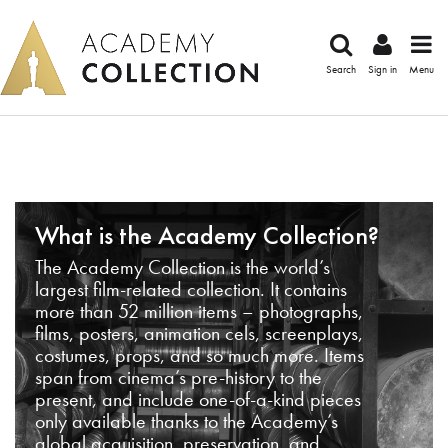
Search
Sign in
Menu
What is the Academy Collection?
The Academy Collection is the world’s
largest film-related collection. It contains
more than 52 million items – photographs,
films, posters, animation cels, screenplays,
costumes, props, and so much more. Items
span from cinema’s pre-history to the
present, and include one-of-a-kind pieces
only available thanks to the Academy’s
global acquisition, preservation, and