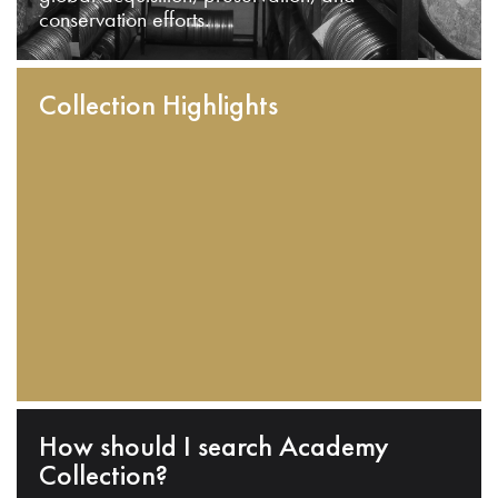
conservation efforts.
Collection Highlights
How should I search Academy
Collection?