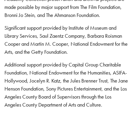
made possible by major support from The Film Foundation,
Bronni Jo Stein, and The Ahmanson Foundation.
Significant support provided by Institute of Museum and
Library Services, Saul Zaentz Company, Barbara Roisman
Cooper and Martin M. Cooper, National Endowment for the
Arts, and the Getty Foundation.
Additional support provided by Capital Group Charitable
Foundation, National Endowment for the Humanities, ASIFA-
Hollywood, Jocelyn R. Katz, the Jules Brenner Trust, The Jane
Henson Foundation, Sony Pictures Entertainment, and the Los
Angeles County Board of Supervisors through the Los
Angeles County Department of Arts and Culture.