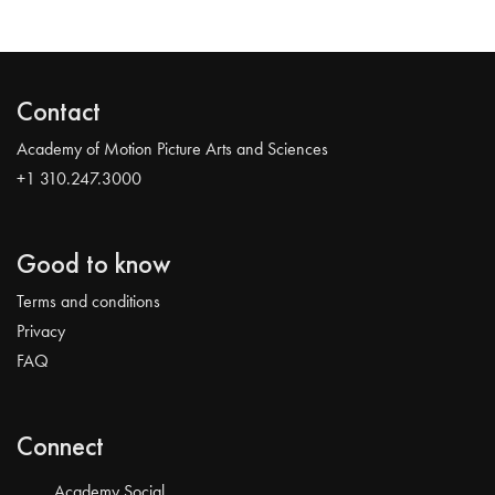
Contact
Academy of Motion Picture Arts and Sciences
+1 310.247.3000
Good to know
Terms and conditions
Privacy
FAQ
Connect
Academy Social